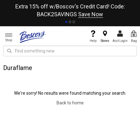
re
Extra 15% off w/Boscov's Credit Card! Code:
A+
BACK2SAVINGS
Save Now
Shop
Help
Stores
Acct Login
Bag
Duraflame
We're sorry! No results were found matching your search.
Back to home