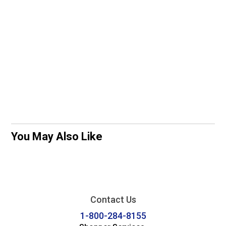
You May Also Like
Contact Us
1-800-284-8155