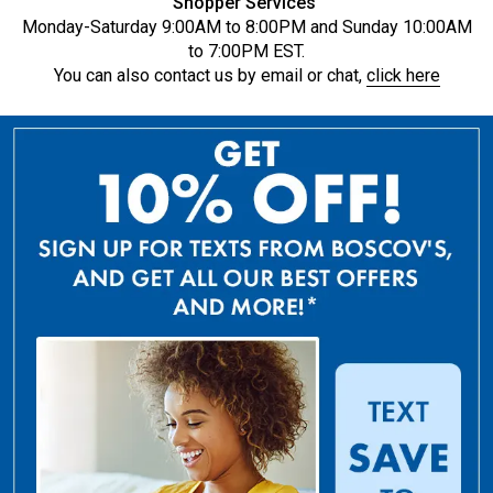
Shopper Services
Monday-Saturday 9:00AM to 8:00PM and Sunday 10:00AM
to 7:00PM EST.
You can also contact us by email or chat,
click here