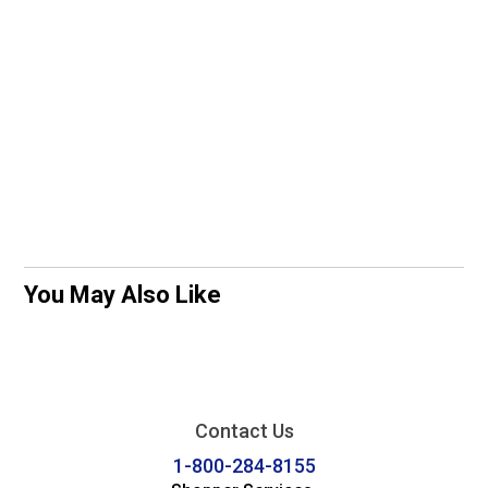
You May Also Like
Contact Us
1-800-284-8155