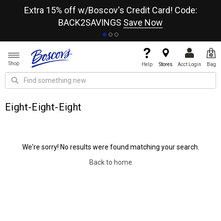
re
Extra 15% off w/Boscov's Credit Card! Code:
A+
BACK2SAVINGS
Save Now
Shop
Help
Stores
Acct Login
Bag
Eight-Eight-Eight
We're sorry! No results were found matching your search.
Back to home