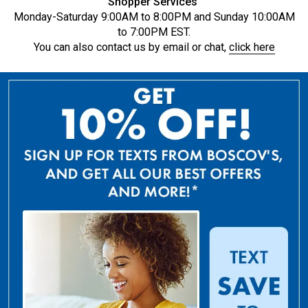
Shopper Services
Monday-Saturday 9:00AM to 8:00PM and Sunday 10:00AM
to 7:00PM EST.
You can also contact us by email or chat,
click here