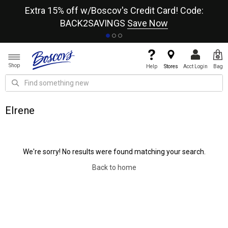
re
Extra 15% off w/Boscov's Credit Card! Code:
A+
BACK2SAVINGS
Save Now
Shop
Help
Stores
Acct Login
Bag
Elrene
We're sorry! No results were found matching your search.
Back to home