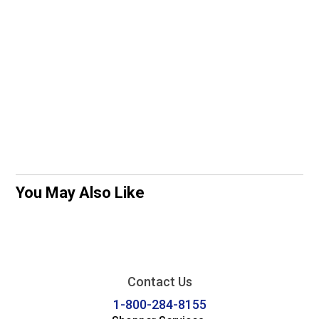
You May Also Like
Contact Us
1-800-284-8155