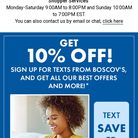
Shopper Services
Monday-Saturday 9:00AM to 8:00PM and Sunday 10:00AM
to 7:00PM EST.
You can also contact us by email or chat,
click here