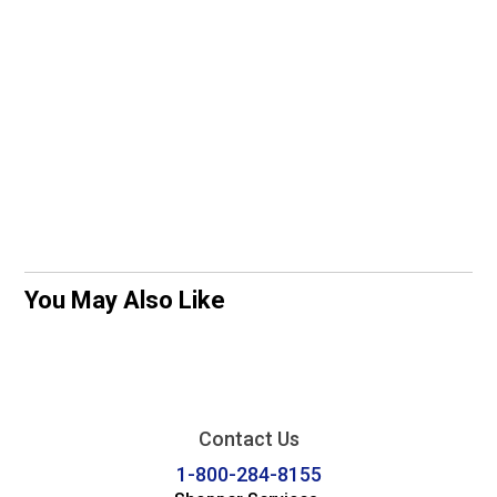
You May Also Like
Contact Us
1-800-284-8155