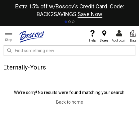
re
Extra 15% off w/Boscov's Credit Card! Code:
A+
BACK2SAVINGS
Save Now
Shop
Help
Stores
Acct Login
Bag
Eternally-Yours
We're sorry! No results were found matching your search.
Back to home