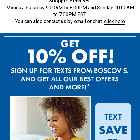
Shopper Services
Monday-Saturday 9:00AM to 8:00PM and Sunday 10:00AM
to 7:00PM EST.
You can also contact us by email or chat,
click here