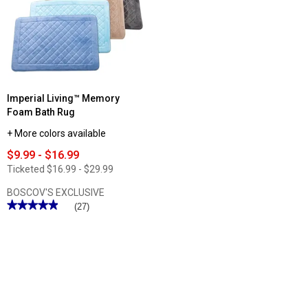
Imperial Living™ Memory
Foam Bath Rug
+ More colors available
$9.99 - $16.99
Ticketed
$16.99 - $29.99
BOSCOV'S EXCLUSIVE
★★★★★
★★★★★
(27)
4.92
out
of
5
stars.
Read
reviews
for
Imperial
Living™
Memory