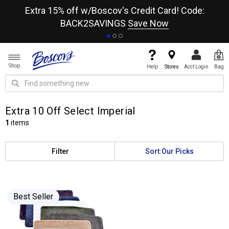
re
Extra 15% off w/Boscov's Credit Card! Code:
A+
BACK2SAVINGS
Save Now
Shop
Help
Stores
Acct Login
Bag
Extra 10 Off Select Imperial
1
items
Filter
Sort:
Our Picks
Best Seller