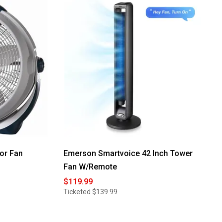
Read
reviews
for
Lasko
37in.
Tower
Fan
with
Remote
Control
or Fan
Emerson Smartvoice 42 Inch Tower
Fan W/Remote
$119.99
Ticketed
$139.99