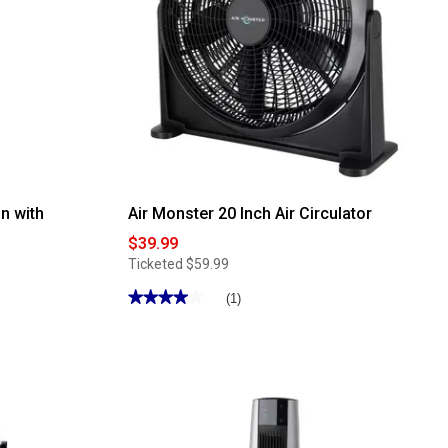
n with
Air Monster 20 Inch Air Circulator
$39.99
Ticketed
$59.99
★★★★★
★★★★★
(1)
4
out
of
5
stars.
Read
reviews
for
Air
Monster
20