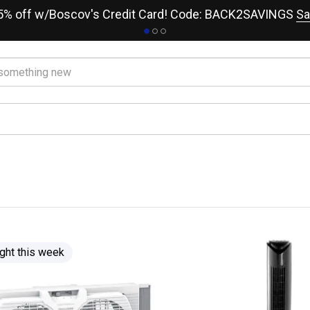
15% off w/Boscov's Credit Card! Code: BACK2SAVINGS
Sa
ght this week