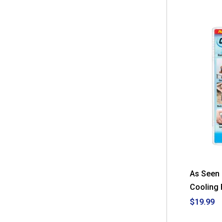
As Seen 
Cooling 
$19.99