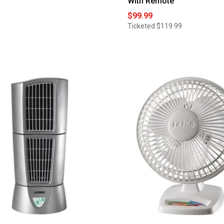
With Remote
$99.99
Ticketed
$119.99