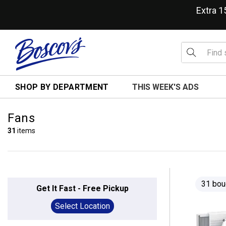
Extra 
SHOP BY DEPARTMENT
THIS WEEK'S ADS
Fans
31
items
31 bou
Get It Fast - Free Pickup
Select Location