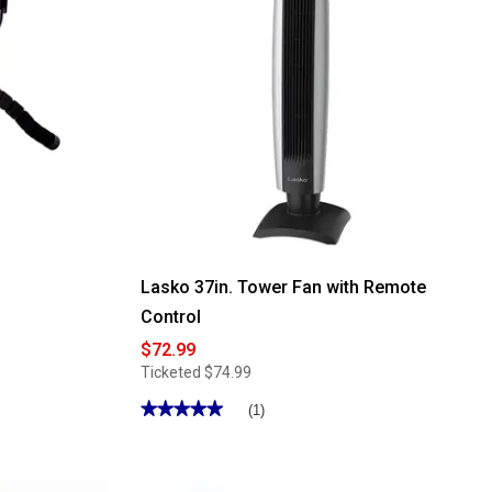
Inch
Air
Circulator
Lasko 37in. Tower Fan with Remote
Control
$72.99
Ticketed
$74.99
★★★★★
★★★★★
(1)
5
out
of
5
stars.