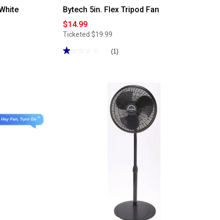
 White
Bytech 5in. Flex Tripod Fan
$14.99
Ticketed
$19.99
★★★★★
★★★★★
(1)
1
out
of
5
stars.
Read
reviews
for
Bytech
5in.
Flex
Tripod
Fan