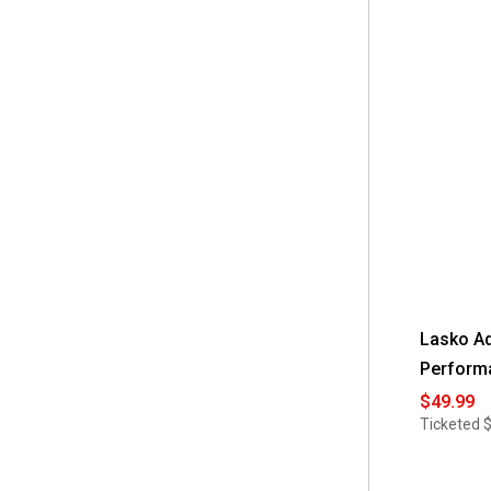
for
AirBro
Rechargeab
Fan
With
Radio
Lasko Ad
Perform
$49.99
Ticketed