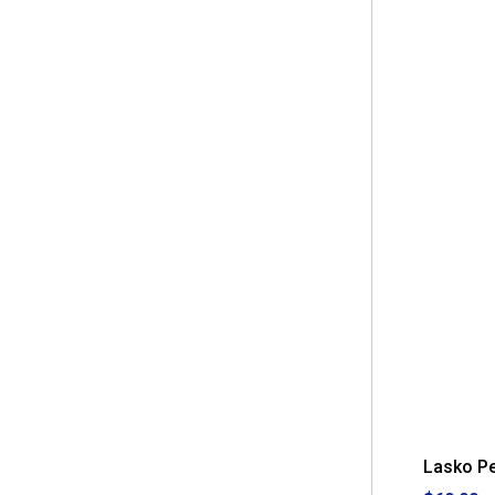
Lasko P