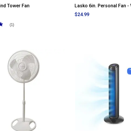
ind Tower Fan
Lasko 6in. Personal Fan -
$24.99
★
★
(1)