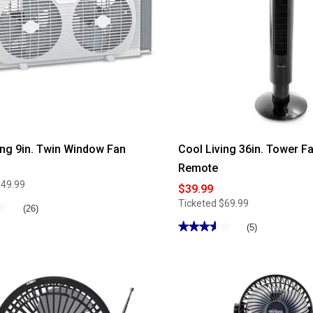
ing 9in. Twin Window Fan
Cool Living 36in. Tower Fa
Remote
$49.99
$39.99
Ticketed
$69.99
★
★
(26)
★★★★★
★★★★★
(5)
3.59
out
of
5
stars.
Read
reviews
for
Cool