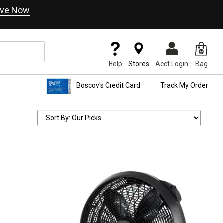
ve Now
Help
Stores
Acct Login
Bag
Boscov's Credit Card
Track My Order