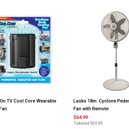
On TV Cool Core Wearable
Lasko 18in. Cyclone Pede
Fan
Fan with Remote
$64.99
Ticketed
$69.99