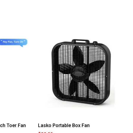
ch Toer Fan
Lasko Portable Box Fan