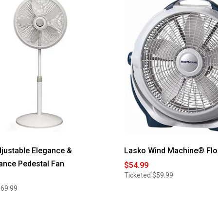
for
AirBro
le
Flexible
Tripod
Fan
justable Elegance &
Lasko Wind Machine® Flo
ance Pedestal Fan
$54.99
Ticketed
$59.99
$69.99