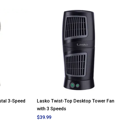
stal 3-Speed
Lasko Twist-Top Desktop Tower Fan
with 3 Speeds
$39.99