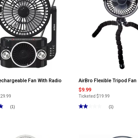
Living
36in.
Tower
Fan
with
Remote
echargeable Fan With Radio
AirBro Flexible Tripod Fan
$9.99
$29.99
Ticketed
$19.99
★
★
★★★★★
★★★★★
(1)
(1)
2
out
of
5
stars.
Read
reviews