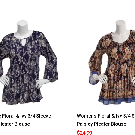
 Floral & Ivy 3/4 Sleeve
Womens Floral & Ivy 3/4 S
Pleater Blouse
Paisley Pleater Blouse
$24.99