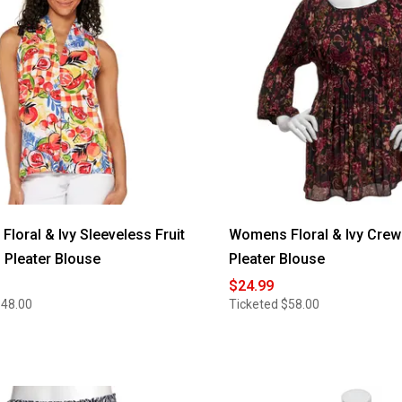
loral & Ivy Sleeveless Fruit
Womens Floral & Ivy Crew
Pleater Blouse
Pleater Blouse
$24.99
$48.00
Ticketed
$58.00