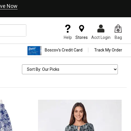
ve Now
Help
Stores
Acct Login
Bag
Boscov's Credit Card
Track My Order