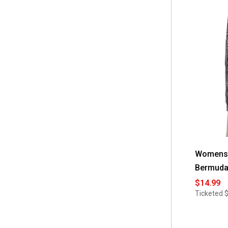
Womens F
Bermuda
$14.99
Ticketed