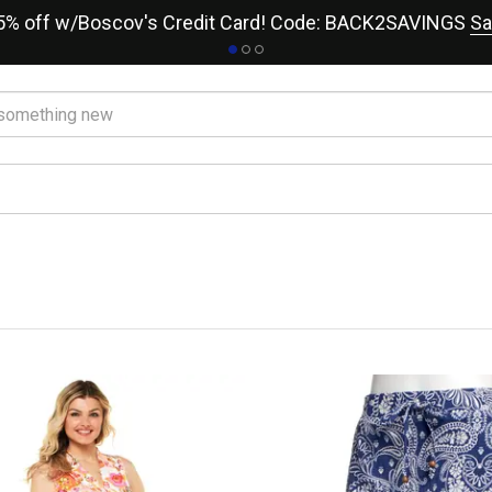
15% off w/Boscov's Credit Card! Code: BACK2SAVINGS
Sa