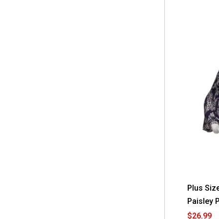
Plus Size
Paisley 
$26.99