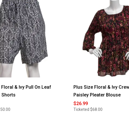
loral & Ivy Pull On Leaf
Plus Size Floral & Ivy Cre
 Shorts
Paisley Pleater Blouse
$26.99
$50.00
Ticketed
$68.00