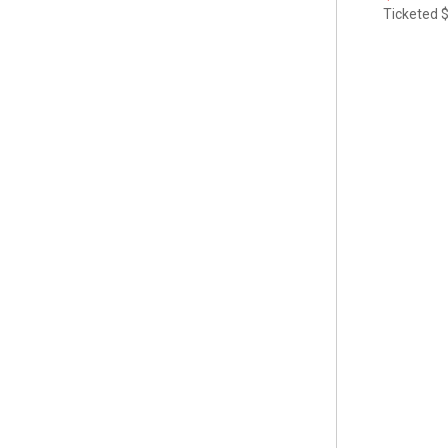
Ticketed