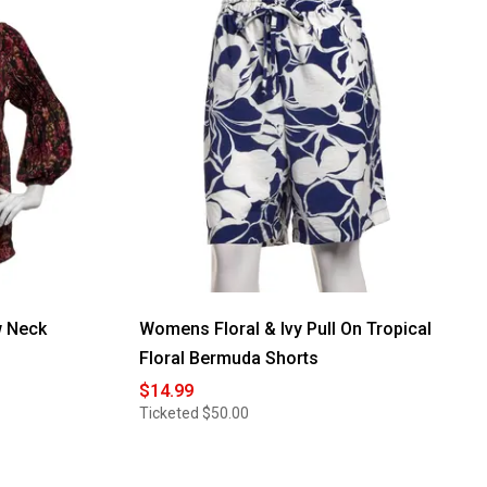
w Neck
Womens Floral & Ivy Pull On Tropical
Floral Bermuda Shorts
$14.99
Ticketed
$50.00