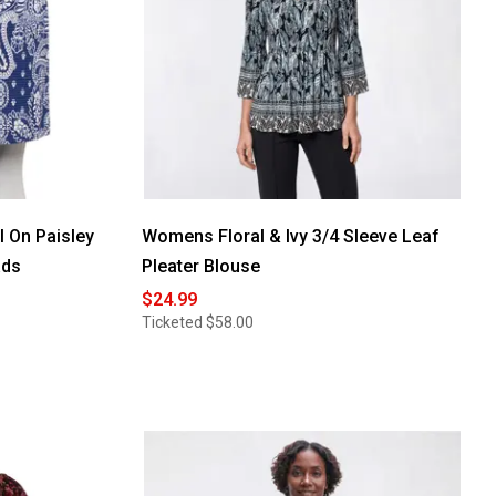
l On Paisley
Womens Floral & Ivy 3/4 Sleeve Leaf
ads
Pleater Blouse
$24.99
Ticketed
$58.00