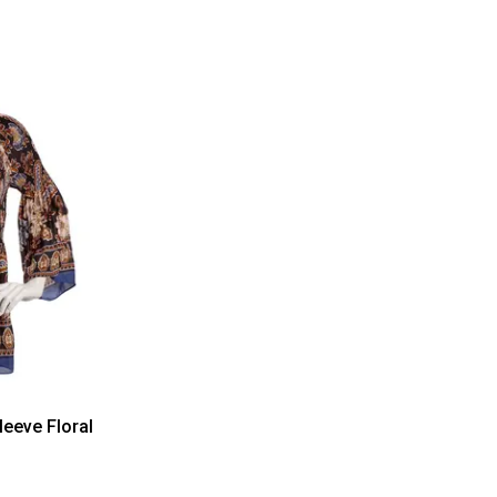
leeve Floral