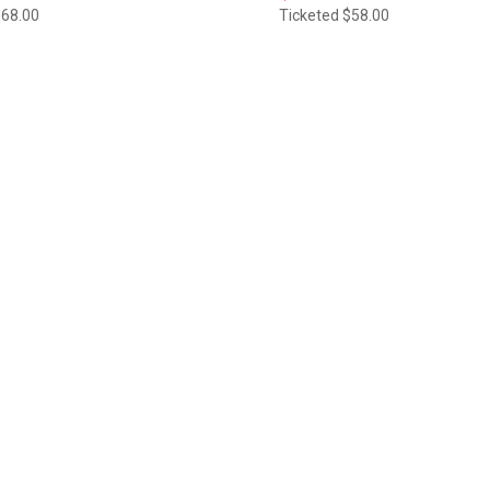
$68.00
Ticketed
$58.00