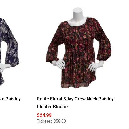
eve Paisley
Petite Floral & Ivy Crew Neck Paisley
Pleater Blouse
$24.99
Ticketed
$58.00