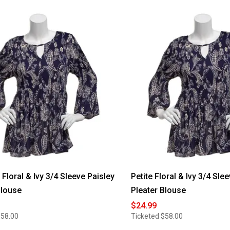
loral & Ivy 3/4 Sleeve Paisley
Petite Floral & Ivy 3/4 Sle
Blouse
Pleater Blouse
$24.99
$58.00
Ticketed
$58.00