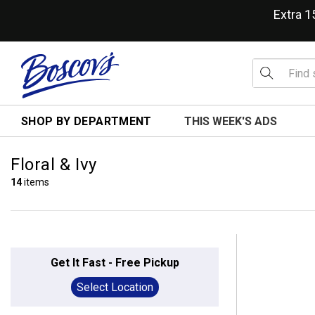
Extra 
SHOP BY DEPARTMENT
THIS WEEK'S ADS
Floral & Ivy
14
items
Get It Fast - Free Pickup
Select Location