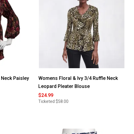
 Neck Paisley
Womens Floral & Ivy 3/4 Ruffle Neck
Leopard Pleater Blouse
$24.99
Ticketed
$58.00