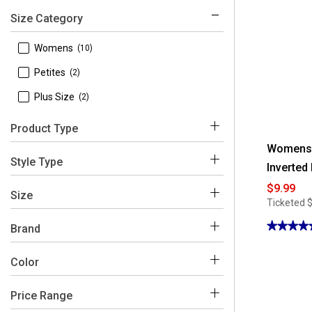
Size Category
 Womens
(10)
 Petites
(2)
 Plus Size
(2)
Product Type
Womens F
 Tops
(11)
Style Type
Inverted
 Shorts
(2)
$9.99
 Blouses
(11)
Size
Ticketed
 Skirts
(1)
 Bermuda Shorts
(2)
★★★★
★★★★
Brand
 Skorts
5
(1)
out
 Floral & Ivy
of
(14)
Color
 1X
(2)
5
stars.
Read
 2X
(2)
reviews
Price Range
for
Blue
Multi
Orange
Black
Brown
Womens