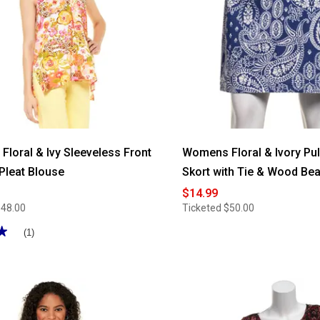
loral & Ivy Sleeveless Front
Womens Floral & Ivory Pul
 Pleat Blouse
Skort with Tie & Wood Be
$14.99
$48.00
Ticketed
$50.00
★
★
(1)