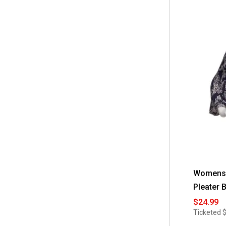
Womens F
Pleater 
$24.99
Ticketed