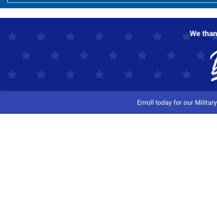
Customer Service
Track My Order
Contact Us
Shipping Information
Easy Returns