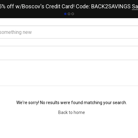
15% off w/Boscov's Credit Card! Code: BACK2SAVINGS
Sa
We're sorry! No results were found matching your search.
Back to home