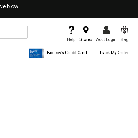
ve Now
Help
Stores
Acct Login
Bag
Boscov's Credit Card
Track My Order