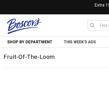
Extra 
SHOP BY DEPARTMENT
THIS WEEK'S ADS
Fruit-Of-The-Loom