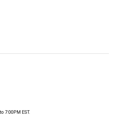
to 7:00PM EST.