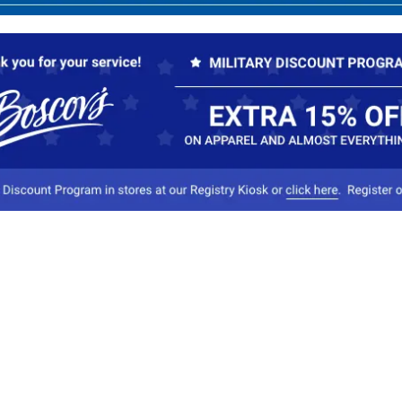
Our Company
Conta
About Boscov's
1
Travel Center
E
Hearing Aid Center
Socia
Vendors