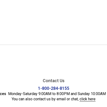
Contact Us
1-800-284-8155
ices
Monday-Saturday 9:00AM to 8:00PM and Sunday 10:00AM 
You can also contact us by email or chat,
click here