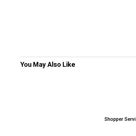
You May Also Like
Shopper Serv