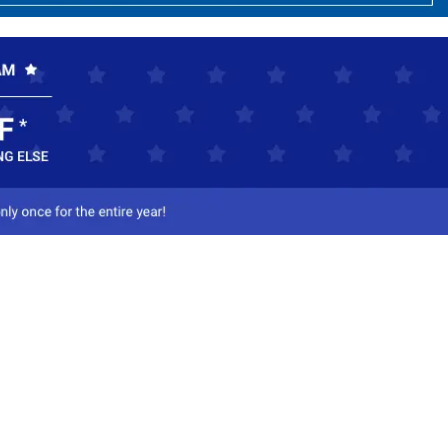
ct Us
-800-284-8155
mail Us
l