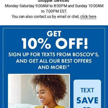
Shopper Services
Monday-Saturday 9:00AM to 8:00PM and Sunday 10:00AM
to 7:00PM EST.
You can also contact us by email or chat,
click here