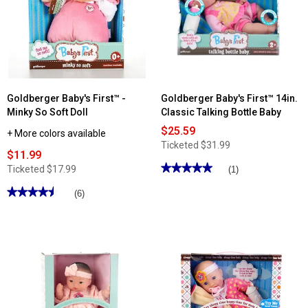
Goldberger Baby's First™ -
Goldberger Baby's First™ 14in.
Minky So Soft Doll
Classic Talking Bottle Baby
$25.59
+ More colors available
Ticketed
$31.99
$11.99
★★★★★
★★★★★
Ticketed
$17.99
(1)
5
out
★★★★★
★★★★★
(6)
of
4.5
5
out
stars.
of
Read
5
reviews
stars.
for
Read
Goldberger
reviews
Baby's
for
First™
Goldberger
14in.
Baby's
Classic
First™
Talking
-
Bottle