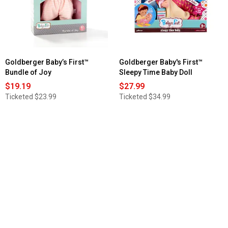
Minky
Baby
So
Soft
Doll
Goldberger Baby’s First™
Goldberger Baby's First™
Bundle of Joy
Sleepy Time Baby Doll
$19.19
$27.99
Ticketed
$23.99
Ticketed
$34.99