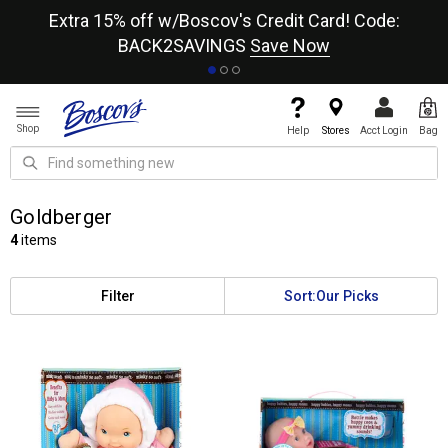
re
Extra 15% off w/Boscov's Credit Card! Code:
A+
BACK2SAVINGS
Save Now
Shop
Help
Stores
Acct Login
Bag
Goldberger
4
items
Filter
Sort:
Our Picks