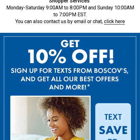
Shopper Services
Monday-Saturday 9:00AM to 8:00PM and Sunday 10:00AM
to 7:00PM EST.
You can also contact us by email or chat,
click here