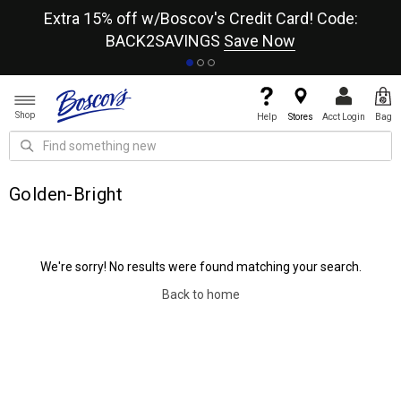
re
Extra 15% off w/Boscov's Credit Card! Code:
A+
BACK2SAVINGS
Save Now
Shop
Help
Stores
Acct Login
Bag
Golden-Bright
We're sorry! No results were found matching your search.
Back to home