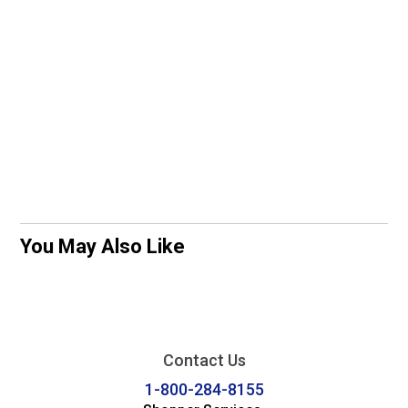
You May Also Like
Contact Us
1-800-284-8155