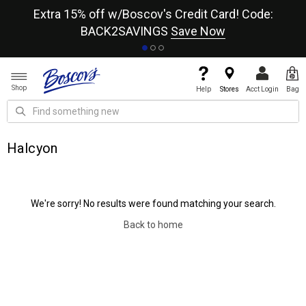
re
Extra 15% off w/Boscov's Credit Card! Code:
A+
BACK2SAVINGS
Save Now
Shop
Help
Stores
Acct Login
Bag
Halcyon
We're sorry! No results were found matching your search.
Back to home