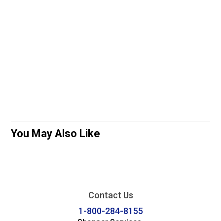
You May Also Like
Contact Us
1-800-284-8155