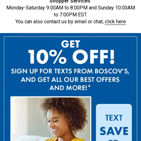
Shopper Services
Monday-Saturday 9:00AM to 8:00PM and Sunday 10:00AM
to 7:00PM EST.
You can also contact us by email or chat,
click here