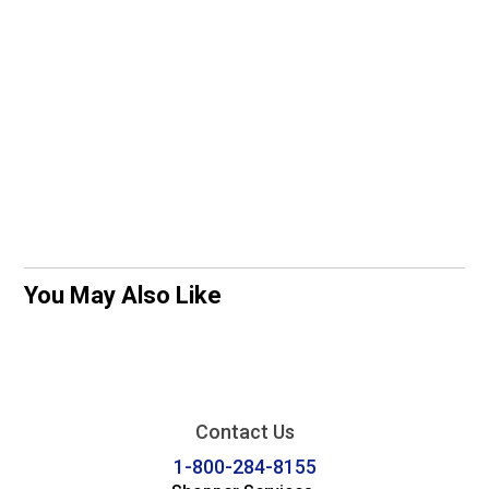
You May Also Like
Contact Us
1-800-284-8155