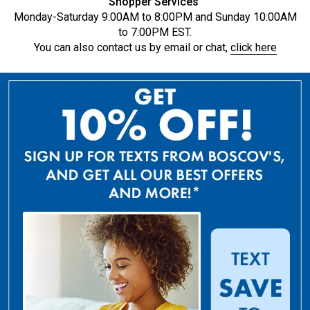
Shopper Services
Monday-Saturday 9:00AM to 8:00PM and Sunday 10:00AM
to 7:00PM EST.
You can also contact us by email or chat,
click here