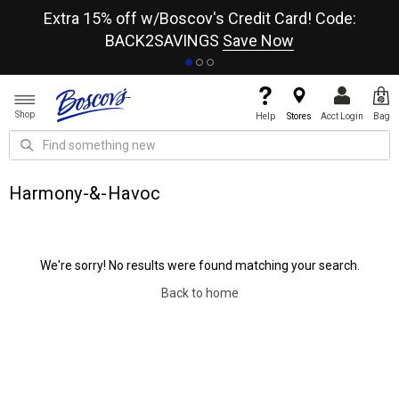
re
Extra 15% off w/Boscov's Credit Card! Code:
A+
BACK2SAVINGS
Save Now
Shop
Help
Stores
Acct Login
Bag
Harmony-&-Havoc
We're sorry! No results were found matching your search.
Back to home