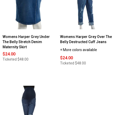
Womens Harper Grey Under
Womens Harper Grey Over The
The Belly Stretch Denim
Belly Destructed Cuff Jeans
Maternity Skirt
+ More colors available
$24.00
$24.00
Ticketed
$48.00
Ticketed
$48.00