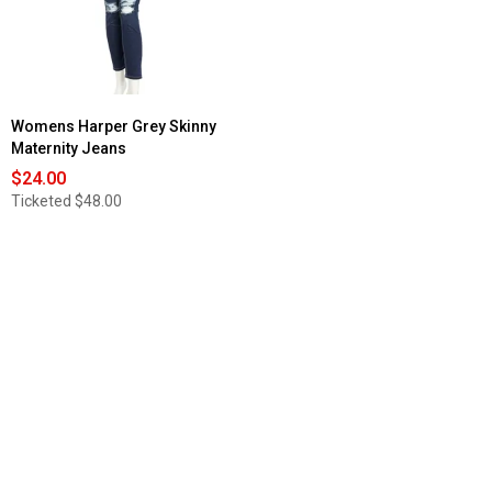
Womens Harper Grey Skinny
Maternity Jeans
$24.00
Ticketed
$48.00