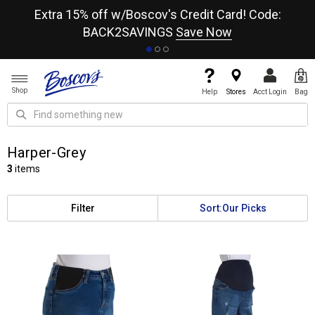
re
Extra 15% off w/Boscov's Credit Card! Code:
A+
BACK2SAVINGS
Save Now
Shop
Help
Stores
Acct Login
Bag
Harper-Grey
3
items
Filter
Sort:
Our Picks