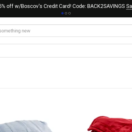
15% off w/Boscov's Credit Card! Code: BACK2SAVINGS
Sa