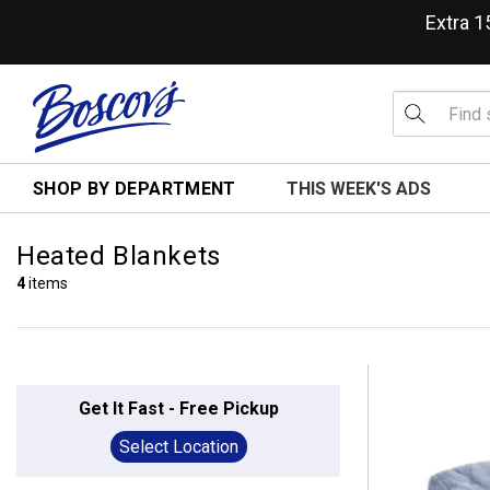
Extra 
SHOP BY DEPARTMENT
THIS WEEK'S ADS
Heated Blankets
4
items
Get It Fast - Free Pickup
Select Location