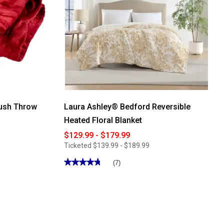
lush Throw
Laura Ashley® Bedford Reversible
Heated Floral Blanket
$129.99 - $179.99
Ticketed
$139.99 - $189.99
★★★★★
★★★★★
(7)
4.85
out
of
5
stars.
Read
reviews
for
Laura