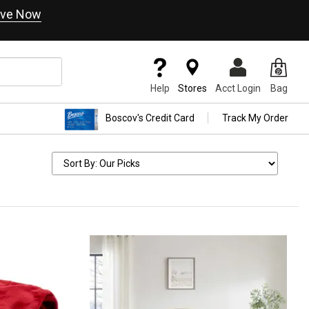
ve Now
Help
Stores
Acct Login
Bag
Boscov's Credit Card
Track My Order