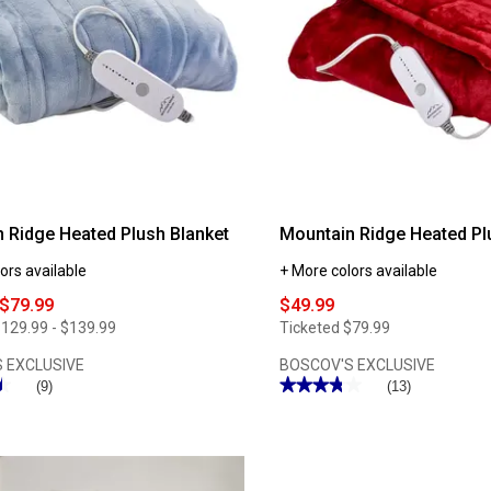
 Ridge Heated Plush Blanket
Mountain Ridge Heated P
ors available
+ More colors available
 $79.99
$49.99
129.99 - $139.99
Ticketed
$79.99
 EXCLUSIVE
BOSCOV'S EXCLUSIVE
★
★
★★★★★
★★★★★
(9)
(13)
3.76
out
of
5
stars.
Read
reviews