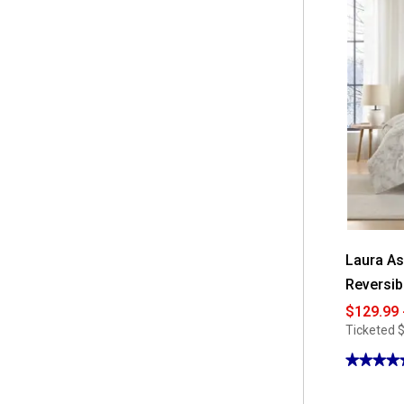
for
Mountain
Ridge
Heated
Plush
Blanket
Laura As
Reversib
$129.99 
Ticketed
$
★★★★
★★★★
4.85
out
of