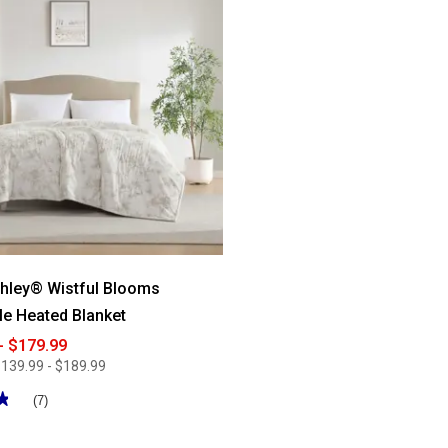
for
Mountain
Ridge
Heated
Plush
Throw
hley® Wistful Blooms
le Heated Blanket
- $179.99
139.99 - $189.99
★
★
(7)