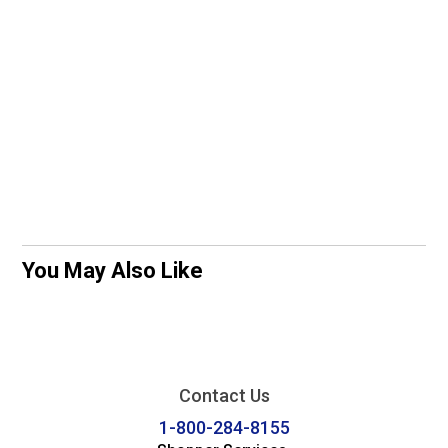
You May Also Like
Contact Us
1-800-284-8155