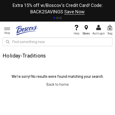
re
Extra 15% off w/Boscov's Credit Card! Code:
A+
BACK2SAVINGS
Save Now
Shop
Help
Stores
Acct Login
Bag
Holiday-Traditions
We're sorry! No results were found matching your search.
Back to home