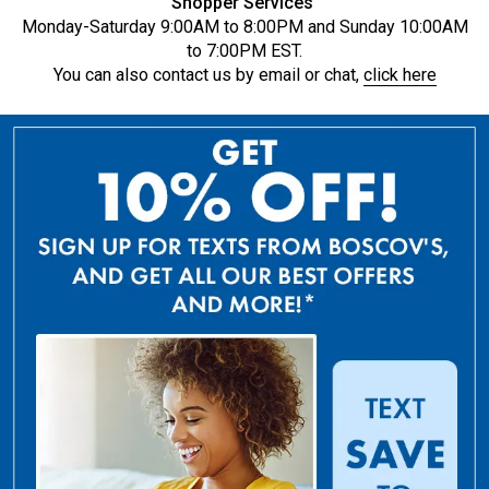
Shopper Services
Monday-Saturday 9:00AM to 8:00PM and Sunday 10:00AM
to 7:00PM EST.
You can also contact us by email or chat,
click here