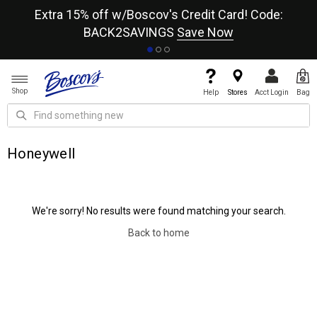
re
Extra 15% off w/Boscov's Credit Card! Code:
A+
BACK2SAVINGS
Save Now
Shop
Help
Stores
Acct Login
Bag
Honeywell
We're sorry! No results were found matching your search.
Back to home