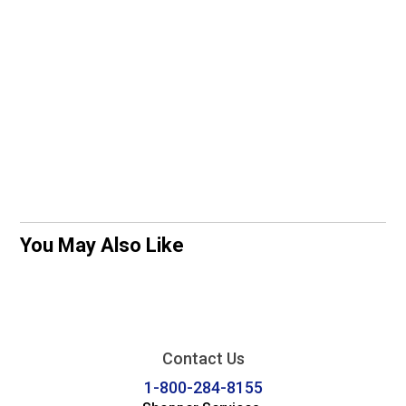
You May Also Like
Contact Us
1-800-284-8155