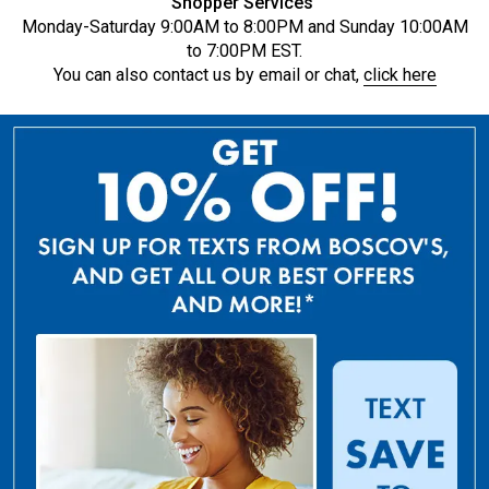
Shopper Services
Monday-Saturday 9:00AM to 8:00PM and Sunday 10:00AM
to 7:00PM EST.
You can also contact us by email or chat,
click here