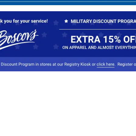
Our Company
Conta
About Boscov's
1
Travel Center
E
Hearing Aid Center
Socia
Vendors