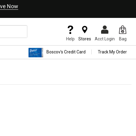
ve Now
Help
Stores
Acct Login
Bag
Boscov's Credit Card
Track My Order