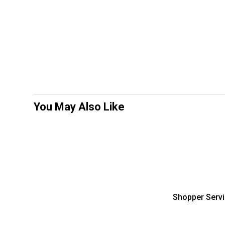
You May Also Like
Shopper Serv