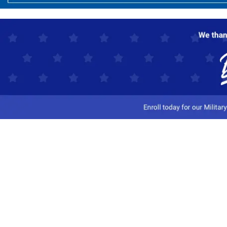
Customer Service
Track My Order
Contact Us
Shipping Information
Easy Returns