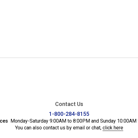
Contact Us
1-800-284-8155
ices
Monday-Saturday 9:00AM to 8:00PM and Sunday 10:00AM 
You can also contact us by email or chat,
click here