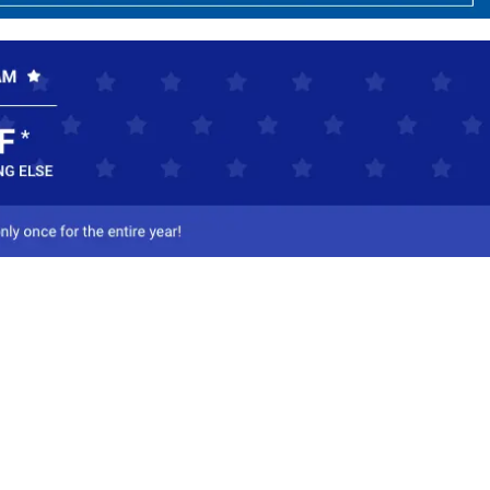
ct Us
-800-284-8155
mail Us
l