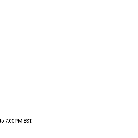
to 7:00PM EST.