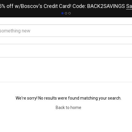
15% off w/Boscov's Credit Card! Code: BACK2SAVINGS
Sa
We're sorry! No results were found matching your search.
Back to home