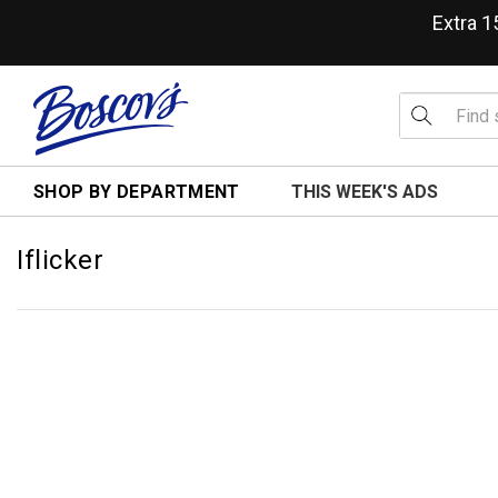
Extra 
SHOP BY DEPARTMENT
THIS WEEK'S ADS
Iflicker