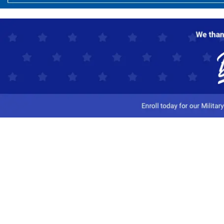
Customer Service
Track My Order
Contact Us
Shipping Information
Easy Returns