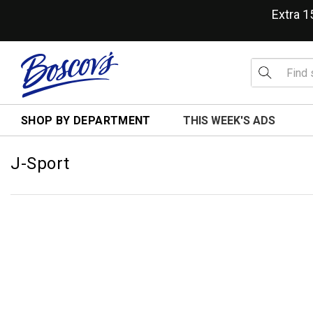
Extra 
SHOP BY DEPARTMENT
THIS WEEK'S ADS
J-Sport