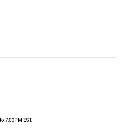
to 7:00PM EST.