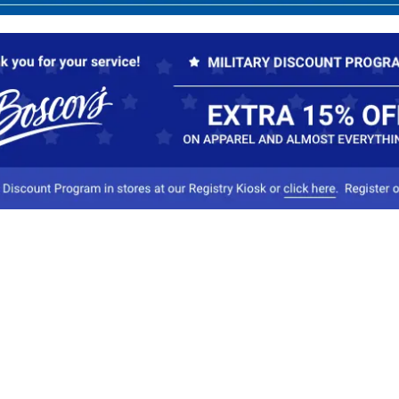
Our Company
Conta
About Boscov's
1
Travel Center
E
Hearing Aid Center
Socia
Vendors