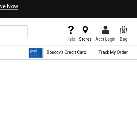
ve Now
Help
Stores
Acct Login
Bag
Boscov's Credit Card
Track My Order