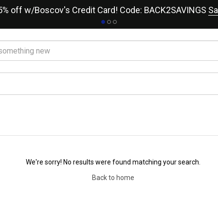
15% off w/Boscov's Credit Card! Code: BACK2SAVINGS
Sa
We're sorry! No results were found matching your search.
Back to home