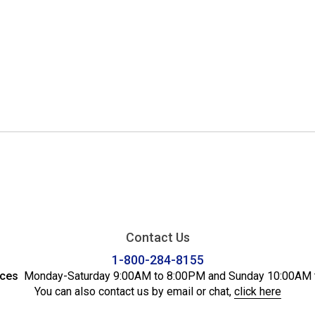
Contact Us
1-800-284-8155
ices
Monday-Saturday 9:00AM to 8:00PM and Sunday 10:00AM 
You can also contact us by email or chat,
click here