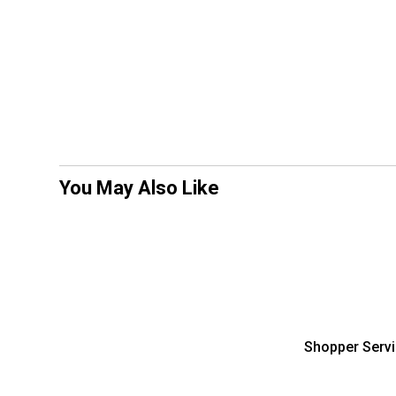
You May Also Like
Shopper Serv