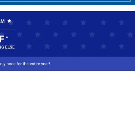
ct Us
-800-284-8155
mail Us
l