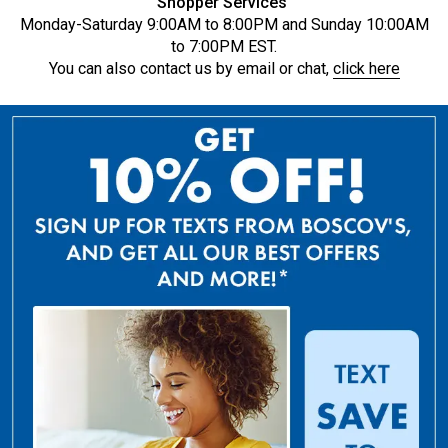
Shopper Services
Monday-Saturday 9:00AM to 8:00PM and Sunday 10:00AM
to 7:00PM EST.
You can also contact us by email or chat,
click here