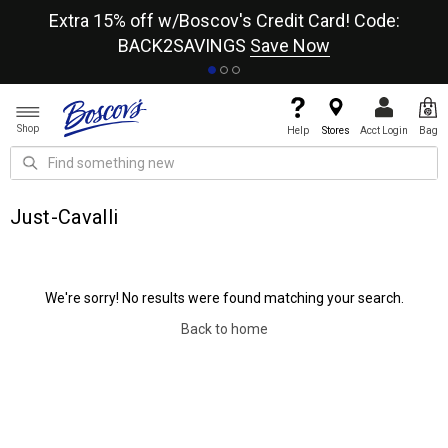
re
Extra 15% off w/Boscov's Credit Card! Code:
A+
BACK2SAVINGS
Save Now
Shop
Help
Stores
Acct Login
Bag
Just-Cavalli
We're sorry! No results were found matching your search.
Back to home