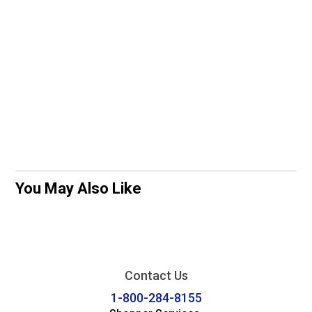
You May Also Like
Contact Us
1-800-284-8155