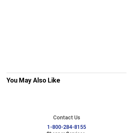
You May Also Like
Contact Us
1-800-284-8155