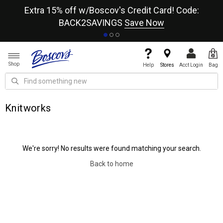
re
Extra 15% off w/Boscov's Credit Card! Code:
A+
BACK2SAVINGS
Save Now
Shop
Help
Stores
Acct Login
Bag
Knitworks
We're sorry! No results were found matching your search.
Back to home