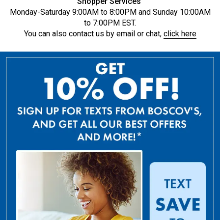
Shopper Services
Monday-Saturday 9:00AM to 8:00PM and Sunday 10:00AM
to 7:00PM EST.
You can also contact us by email or chat,
click here