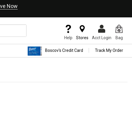
ve Now
Help
Stores
Acct Login
Bag
Boscov's Credit Card
Track My Order