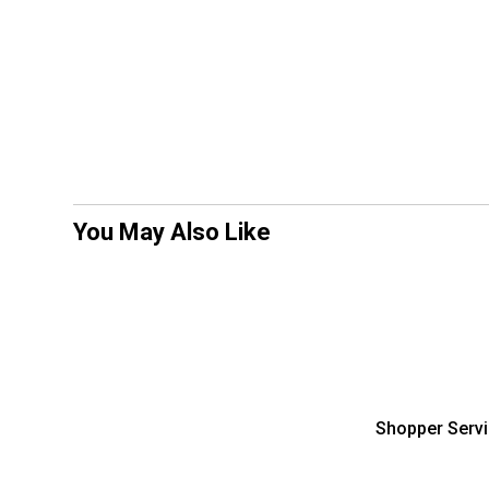
You May Also Like
Shopper Serv