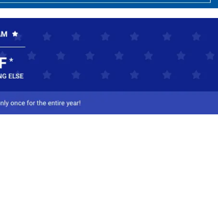
ct Us
-800-284-8155
mail Us
l