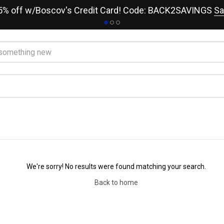
15% off w/Boscov's Credit Card! Code: BACK2SAVINGS
Sa
We're sorry! No results were found matching your search.
Back to home