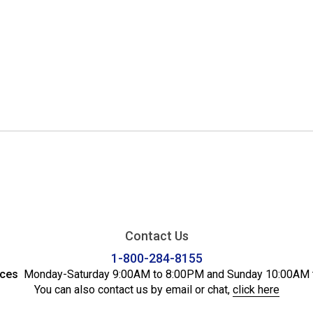
Contact Us
1-800-284-8155
ices
Monday-Saturday 9:00AM to 8:00PM and Sunday 10:00AM 
You can also contact us by email or chat,
click here