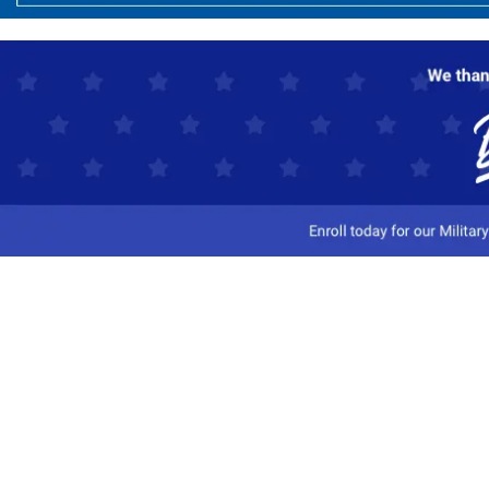
Customer Service
Track My Order
Contact Us
Shipping Information
Easy Returns