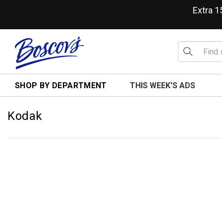
Extra 
SHOP BY DEPARTMENT
THIS WEEK'S ADS
Kodak