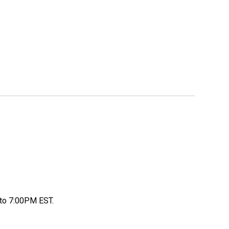
to 7:00PM EST.