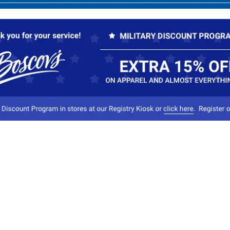
Our Company
Conta
About Boscov's
1
Travel Center
E
Hearing Aid Center
Socia
Vendors