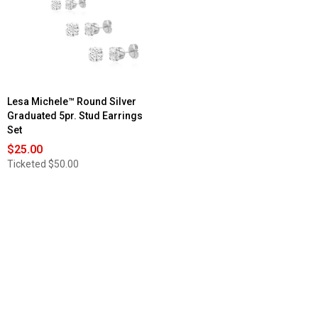
Lesa Michele™ Round Silver
Graduated 5pr. Stud Earrings
Set
$25.00
Ticketed
$50.00