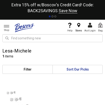
re
Extra 15% off w/Boscov's Credit Card! Code:
A+
BACK2SAVINGS
Save Now
Shop
Help
Stores
Acct Login
Bag
Lesa-Michele
1
items
Filter
Sort:
Our Picks