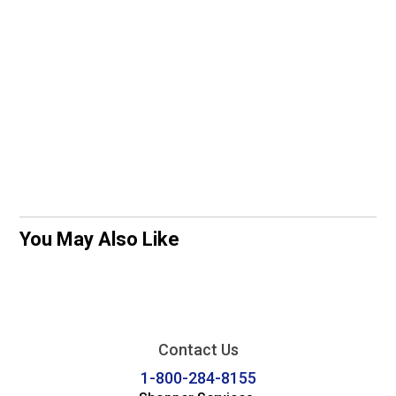
You May Also Like
Contact Us
1-800-284-8155