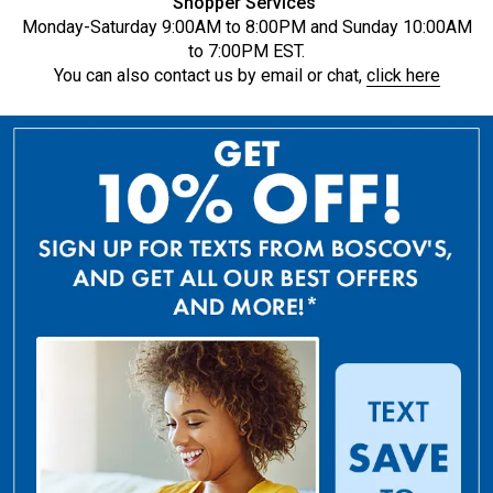
Shopper Services
Monday-Saturday 9:00AM to 8:00PM and Sunday 10:00AM
to 7:00PM EST.
You can also contact us by email or chat,
click here