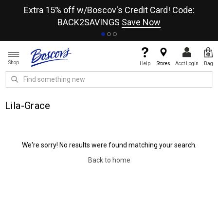
re
Extra 15% off w/Boscov's Credit Card! Code:
A+
BACK2SAVINGS
Save Now
Shop
Help
Stores
Acct Login
Bag
Lila-Grace
We're sorry! No results were found matching your search.
Back to home