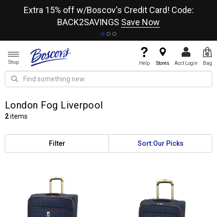
re
Extra 15% off w/Boscov's Credit Card! Code:
A+
BACK2SAVINGS
Save Now
Shop
Help
Stores
Acct Login
Bag
London Fog Liverpool
2
items
Filter
Sort:
Our Picks