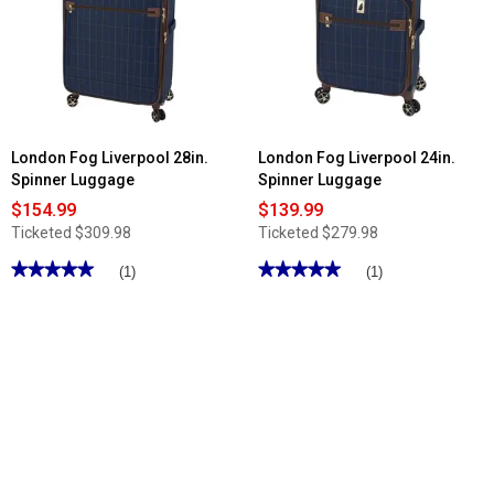
London Fog Liverpool 28in.
London Fog Liverpool 24in.
Spinner Luggage
Spinner Luggage
$154.99
$139.99
Ticketed
$309.98
Ticketed
$279.98
★★★★★
★★★★★
★★★★★
★★★★★
(1)
(1)
5
5
out
out
of
of
5
5
stars.
stars.
Read
Read
reviews
reviews
for
for
London
London
Fog
Fog
Liverpool
Liverpool
28in.
24in.
Spinner
Spinner
Luggage
Luggage