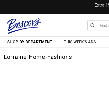
Extra 
SHOP BY DEPARTMENT
THIS WEEK'S ADS
Lorraine-Home-Fashions