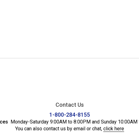
Contact Us
1-800-284-8155
ices
Monday-Saturday 9:00AM to 8:00PM and Sunday 10:00AM 
You can also contact us by email or chat,
click here