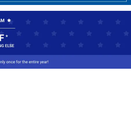
ct Us
-800-284-8155
mail Us
l