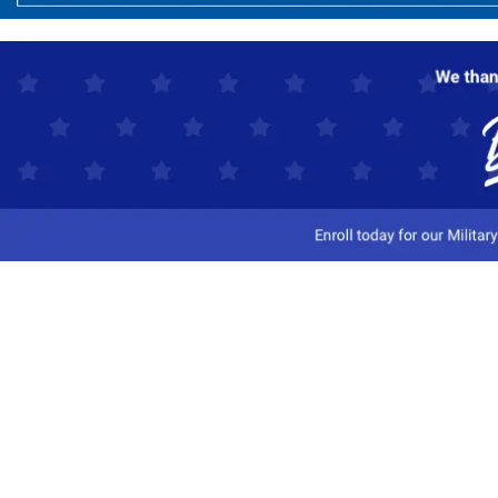
Customer Service
Track My Order
Contact Us
Shipping Information
Easy Returns