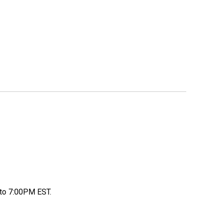
to 7:00PM EST.