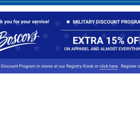
Our Company
Conta
About Boscov's
1
Travel Center
E
Hearing Aid Center
Socia
Vendors