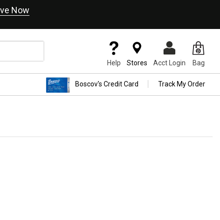
ve Now
Help
Stores
Acct Login
Bag
Boscov's Credit Card
Track My Order