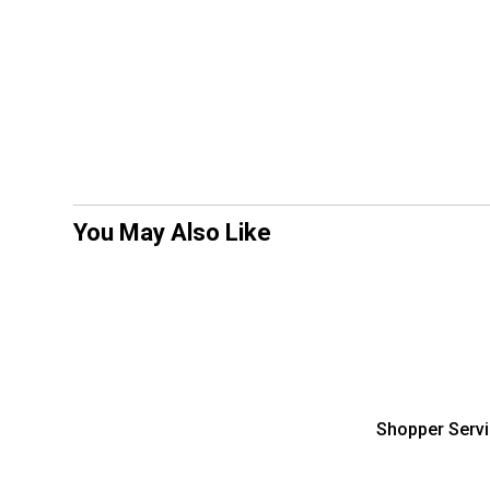
You May Also Like
Shopper Serv