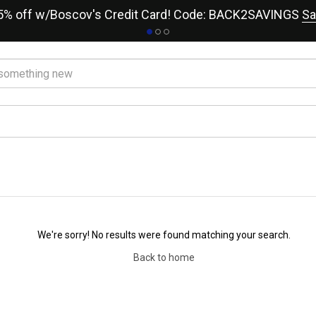
15% off w/Boscov's Credit Card! Code: BACK2SAVINGS
Sa
We're sorry! No results were found matching your search.
Back to home