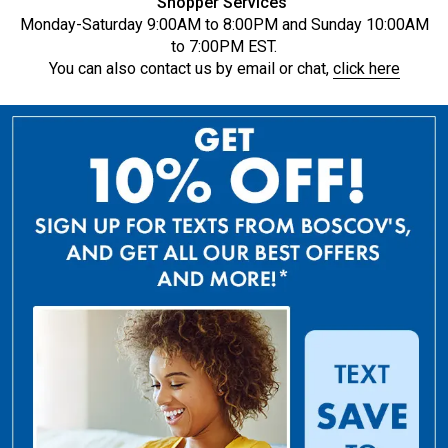
Shopper Services
Monday-Saturday 9:00AM to 8:00PM and Sunday 10:00AM
to 7:00PM EST.
You can also contact us by email or chat,
click here