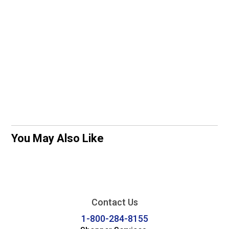
You May Also Like
Contact Us
1-800-284-8155