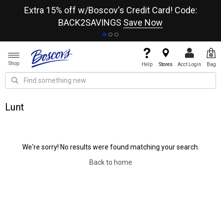
re
Extra 15% off w/Boscov's Credit Card! Code:
A+
BACK2SAVINGS
Save Now
Shop
Help
Stores
Acct Login
Bag
Lunt
We're sorry! No results were found matching your search.
Back to home