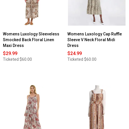
Womens Luxology Sleeveless
Womens Luxology Cap Ruffle
Smocked Back Floral Linen
Sleeve V Neck Floral Midi
Maxi Dress
Dress
$29.99
$24.99
Ticketed
$60.00
Ticketed
$60.00