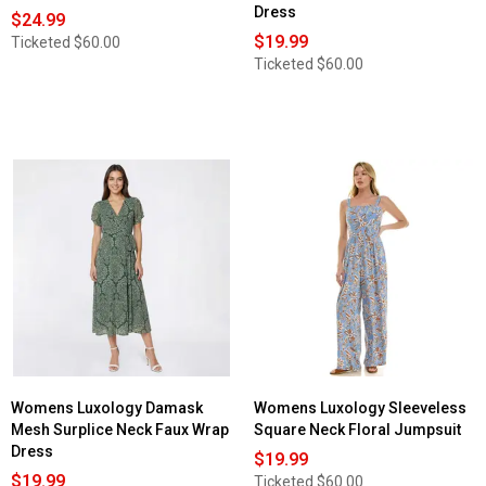
Dress
$24.99
$19.99
Ticketed
$60.00
Ticketed
$60.00
Womens Luxology Damask
Womens Luxology Sleeveless
Mesh Surplice Neck Faux Wrap
Square Neck Floral Jumpsuit
Dress
$19.99
$19.99
Ticketed
$60.00