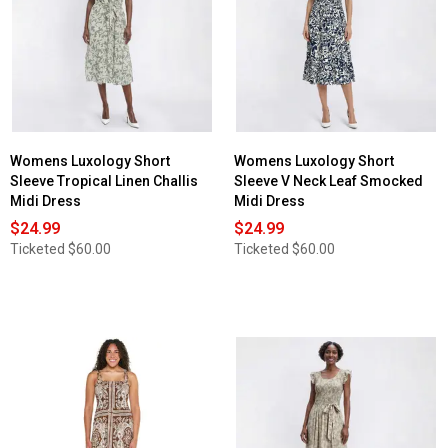
Womens Luxology Short
Womens Luxology Short
Sleeve Tropical Linen Challis
Sleeve V Neck Leaf Smocked
Midi Dress
Midi Dress
$24.99
$24.99
Ticketed
$60.00
Ticketed
$60.00