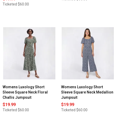
Ticketed
$60.00
Womens Luxology Short
Womens Luxology Short
Sleeve Square Neck Floral
Sleeve Square Neck Medallion
Challis Jumpsuit
Jumpsuit
$19.99
$19.99
Ticketed
$60.00
Ticketed
$60.00