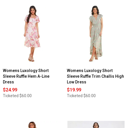
Womens Luxology Short
Womens Luxology Short
Sleeve Ruffle Hem A-Line
Sleeve Ruffle Trim Challis High
Dress
Low Dress
$24.99
$19.99
Ticketed
$60.00
Ticketed
$60.00