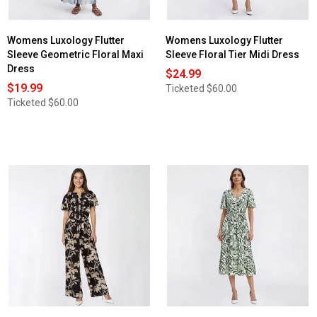
Womens Luxology Flutter
Womens Luxology Flutter
Sleeve Geometric Floral Maxi
Sleeve Floral Tier Midi Dress
Dress
$24.99
$19.99
Ticketed
$60.00
Ticketed
$60.00