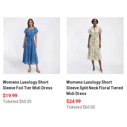
Womens Luxology Short
Womens Luxology Short
Sleeve Foil Tier Midi Dress
Sleeve Split Neck Floral Tiered
Midi Dress
$19.99
$24.99
Ticketed
$60.00
Ticketed
$60.00