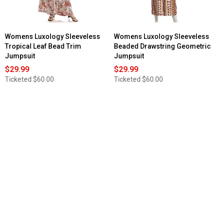
Womens Luxology Sleeveless
Womens Luxology Sleeveless
Tropical Leaf Bead Trim
Beaded Drawstring Geometric
Jumpsuit
Jumpsuit
$29.99
$29.99
Ticketed
$60.00
Ticketed
$60.00