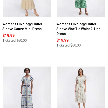
Womens Luxology Flutter
Womens Luxology Flutter
Sleeve Gauze Midi Dress
Sleeve Vine Tie Waist A-Line
Dress
$19.99
$19.99
Ticketed
$60.00
Ticketed
$60.00