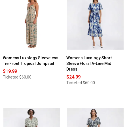
Womens Luxology Sleeveless
Womens Luxology Short
Tie Front Tropical Jumpsuit
Sleeve Floral A-Line Midi
Dress
$19.99
$24.99
Ticketed
$60.00
Ticketed
$60.00