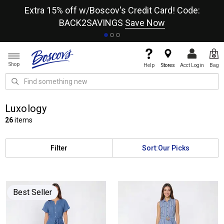
re
Extra 15% off w/Boscov's Credit Card! Code:
A+
BACK2SAVINGS
Save Now
Shop
Help
Stores
Acct Login
Bag
Luxology
26
items
Filter
Sort:
Our Picks
Best Seller