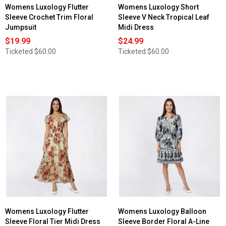
Womens Luxology Flutter
Womens Luxology Short
Sleeve Crochet Trim Floral
Sleeve V Neck Tropical Leaf
Jumpsuit
Midi Dress
$19.99
$24.99
Ticketed
$60.00
Ticketed
$60.00
Womens Luxology Flutter
Womens Luxology Balloon
Sleeve Floral Tier Midi Dress
Sleeve Border Floral A-Line