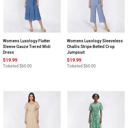
Womens Luxology Flutter
Womens Luxology Sleeveless
Sleeve Gauze Tiered Midi
Challis Stripe Belted Crop
Dress
Jumpsuit
$19.99
$19.99
Ticketed
$60.00
Ticketed
$60.00