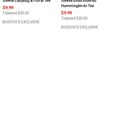
Sleeve Ladybug & Floral Tee
Sleeve Embroidered
Hummingbirds Tee
$9.99
$9.99
Ticketed
$30.00
Ticketed
$30.00
BOSCOV'S EXCLUSIVE
BOSCOV'S EXCLUSIVE