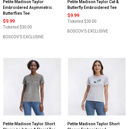
Petite Madison Taylor
Petite Madison Taylor Cat &
Embroidered Asymmetric
Butterfly Embroidered Tee
Butterflies Tee
$9.99
$9.99
Ticketed
$30.00
Ticketed
$30.00
BOSCOV'S EXCLUSIVE
BOSCOV'S EXCLUSIVE
Petite Madison Taylor Short
Petite Madison Taylor Short