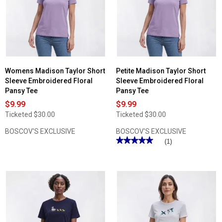
Womens Madison Taylor Short
Petite Madison Taylor Short
Sleeve Embroidered Floral
Sleeve Embroidered Floral
Pansy Tee
Pansy Tee
$9.99
$9.99
Ticketed
$30.00
Ticketed
$30.00
BOSCOV'S EXCLUSIVE
BOSCOV'S EXCLUSIVE
★★★★★
★★★★★
(1)
5
out
of
5
stars.
Read
reviews
for
Petite
Madison
Taylor
Short