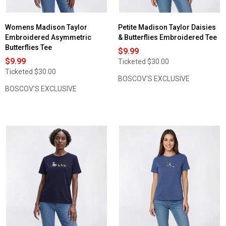
Womens Madison Taylor
Petite Madison Taylor Daisies
Embroidered Asymmetric
& Butterflies Embroidered Tee
Butterflies Tee
$9.99
$9.99
Ticketed
$30.00
Ticketed
$30.00
BOSCOV'S EXCLUSIVE
BOSCOV'S EXCLUSIVE