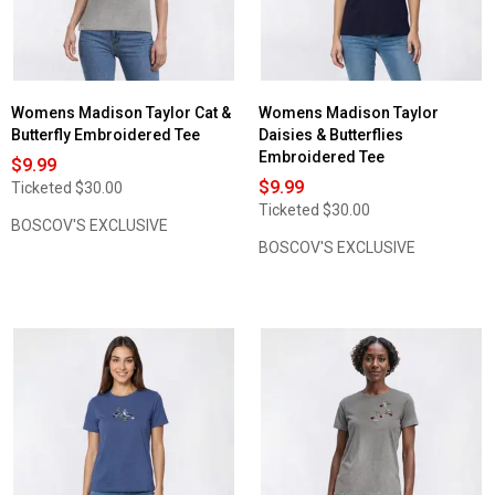
Womens Madison Taylor Cat &
Womens Madison Taylor
Butterfly Embroidered Tee
Daisies & Butterflies
Embroidered Tee
$9.99
$9.99
Ticketed
$30.00
Ticketed
$30.00
BOSCOV'S EXCLUSIVE
BOSCOV'S EXCLUSIVE