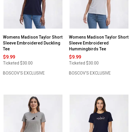
Sleeve
Embroidered
Floral
Pansy
Tee
Womens Madison Taylor Short
Womens Madison Taylor Short
Sleeve Embroidered Duckling
Sleeve Embroidered
Tee
Hummingbirds Tee
$9.99
$9.99
Ticketed
$30.00
Ticketed
$30.00
BOSCOV'S EXCLUSIVE
BOSCOV'S EXCLUSIVE