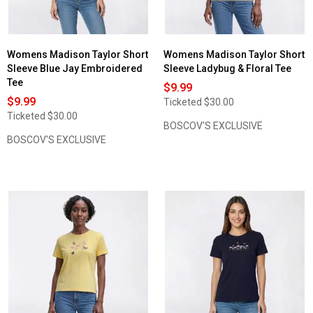
Womens Madison Taylor Short
Womens Madison Taylor Short
Sleeve Blue Jay Embroidered
Sleeve Ladybug & Floral Tee
Tee
$9.99
$9.99
Ticketed
$30.00
Ticketed
$30.00
BOSCOV'S EXCLUSIVE
BOSCOV'S EXCLUSIVE