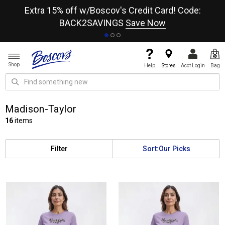
re
Extra 15% off w/Boscov's Credit Card! Code:
A+
BACK2SAVINGS
Save Now
Shop
Help
Stores
Acct Login
Bag
Madison-Taylor
16
items
Filter
Sort:
Our Picks