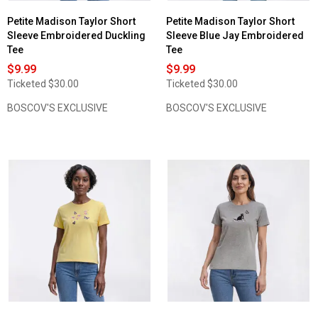
Petite Madison Taylor Short
Petite Madison Taylor Short
Sleeve Embroidered Duckling
Sleeve Blue Jay Embroidered
Tee
Tee
$9.99
$9.99
Ticketed
$30.00
Ticketed
$30.00
BOSCOV'S EXCLUSIVE
BOSCOV'S EXCLUSIVE