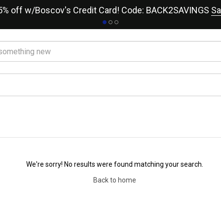
15% off w/Boscov's Credit Card! Code: BACK2SAVINGS
Sa
We're sorry! No results were found matching your search.
Back to home