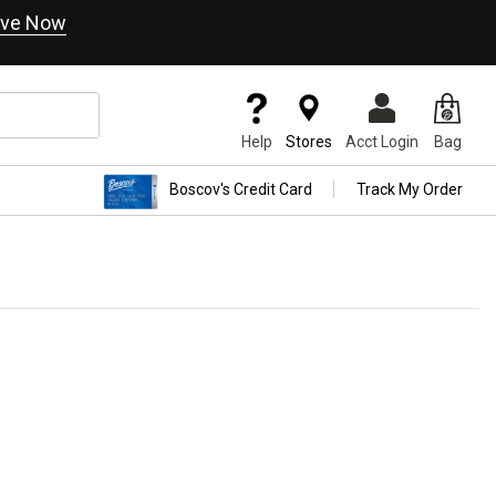
ve Now
Help
Stores
Acct Login
Bag
Boscov's Credit Card
Track My Order