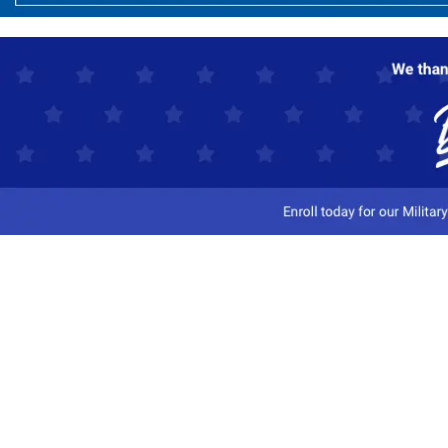
Customer Service
Track My Order
Contact Us
Shipping Information
Easy Returns