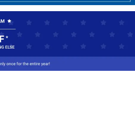
ct Us
-800-284-8155
mail Us
l