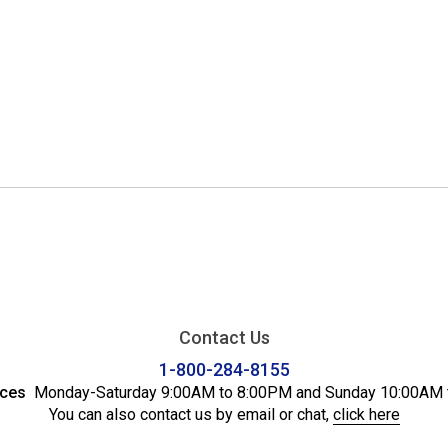
Contact Us
1-800-284-8155
ices
Monday-Saturday 9:00AM to 8:00PM and Sunday 10:00AM 
You can also contact us by email or chat,
click here