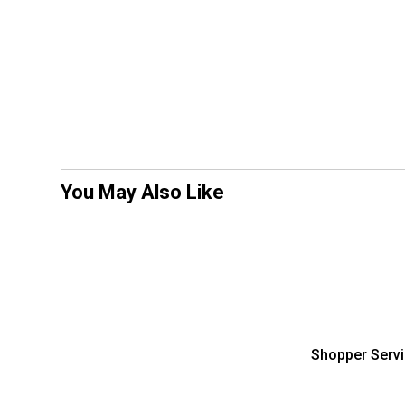
You May Also Like
Shopper Serv