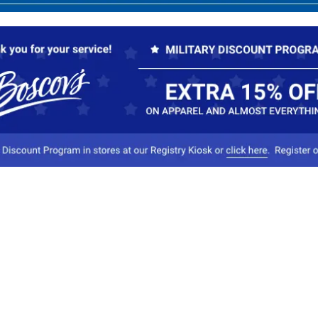
Our Company
Conta
About Boscov's
1
Travel Center
E
Hearing Aid Center
Socia
Vendors