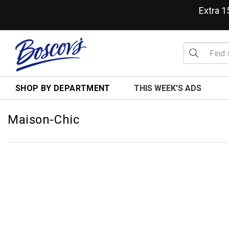
Extra 
SHOP BY DEPARTMENT
THIS WEEK'S ADS
Maison-Chic