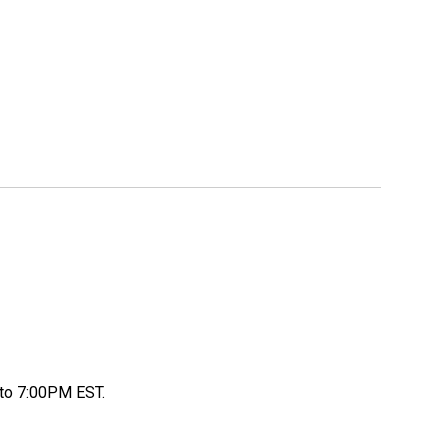
to 7:00PM EST.