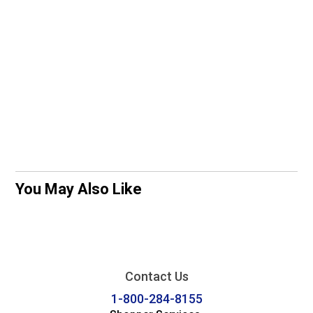
You May Also Like
Contact Us
1-800-284-8155