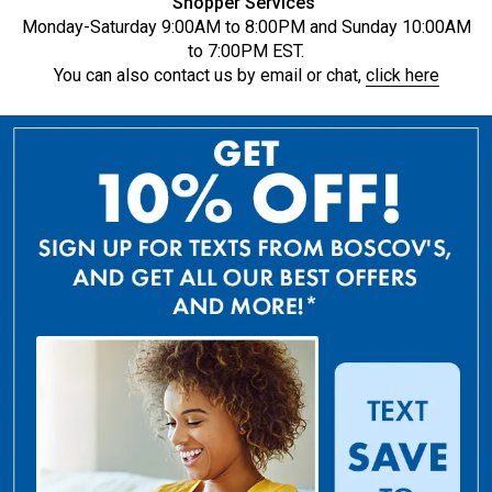
Shopper Services
Monday-Saturday 9:00AM to 8:00PM and Sunday 10:00AM
to 7:00PM EST.
You can also contact us by email or chat,
click here