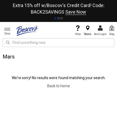
re
Extra 15% off w/Boscov's Credit Card! Code:
A+
BACK2SAVINGS
Save Now
Shop
Help
Stores
Acct Login
Bag
Mars
We're sorry! No results were found matching your search.
Back to home