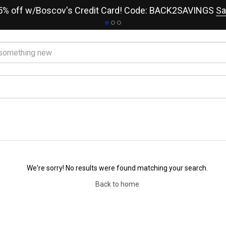
15% off w/Boscov's Credit Card! Code: BACK2SAVINGS
Sa
We're sorry! No results were found matching your search.
Back to home