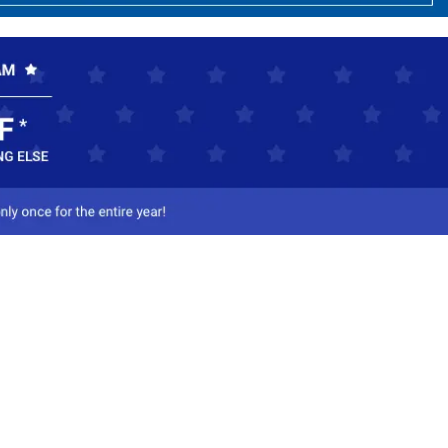
ct Us
-800-284-8155
mail Us
l