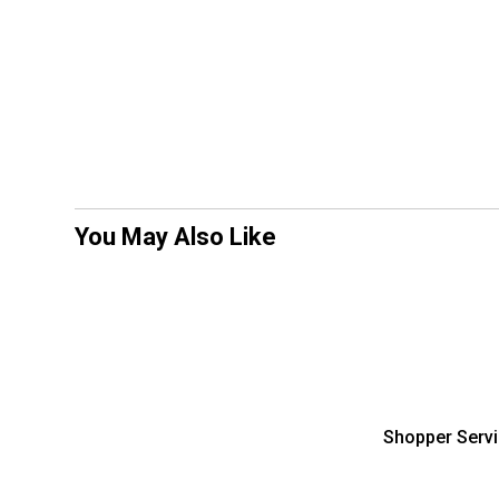
You May Also Like
Shopper Serv