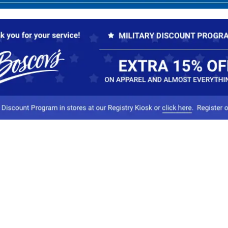
Our Company
Conta
About Boscov's
1
Travel Center
E
Hearing Aid Center
Socia
Vendors