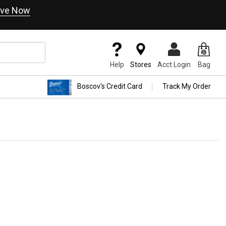
ve Now
Help
Stores
Acct Login
Bag
Boscov's Credit Card
Track My Order