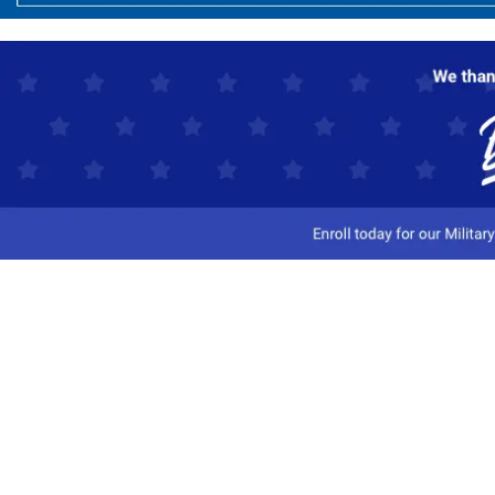
Customer Service
Track My Order
Contact Us
Shipping Information
Easy Returns