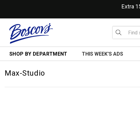
Extra 
SHOP BY DEPARTMENT
THIS WEEK'S ADS
Max-Studio