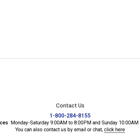
Contact Us
1-800-284-8155
ices
Monday-Saturday 9:00AM to 8:00PM and Sunday 10:00AM 
You can also contact us by email or chat,
click here