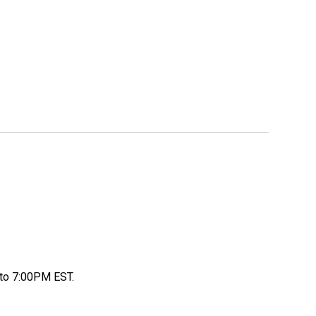
to 7:00PM EST.