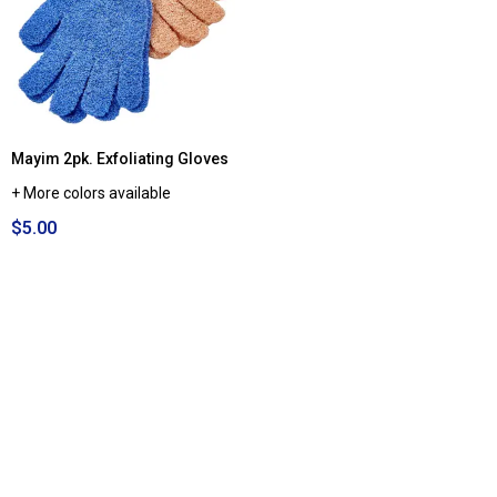
Mayim 2pk. Exfoliating Gloves
+ More colors available
$5.00