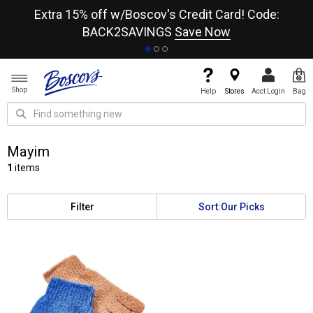
re
Extra 15% off w/Boscov's Credit Card! Code:
A+
BACK2SAVINGS
Save Now
Shop
Help
Stores
Acct Login
Bag
Mayim
1
items
Filter
Sort:
Our Picks