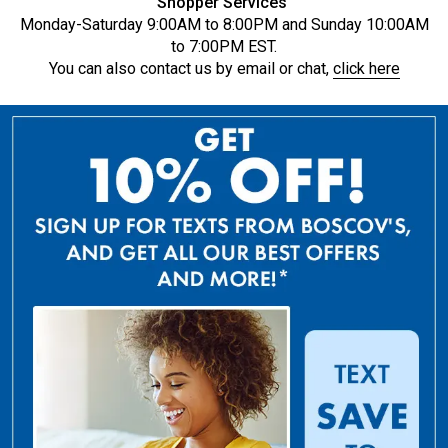
Shopper Services
Monday-Saturday 9:00AM to 8:00PM and Sunday 10:00AM
to 7:00PM EST.
You can also contact us by email or chat,
click here