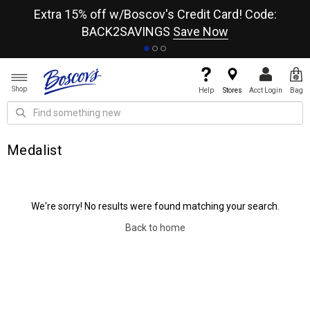
re
Extra 15% off w/Boscov's Credit Card! Code:
A+
BACK2SAVINGS
Save Now
Shop
Help
Stores
Acct Login
Bag
Medalist
We're sorry! No results were found matching your search.
Back to home