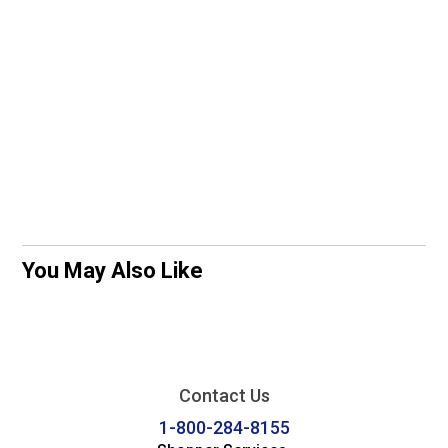
You May Also Like
Contact Us
1-800-284-8155