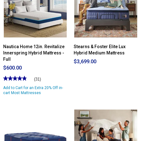
Nautica Home 12in. Revitalize
Stearns & Foster Elite Lux
Innerspring Hybrid Mattress -
Hybrid Medium Mattress
Full
$3,699.00
$600.00
★★★★★
★★★★★
(31)
4.96
Add to Cart for an Extra 20% Off in-
out
of
cart Most Mattresses
5
stars.
Read
reviews
for
Nautica
Home
12in.
Revitalize
Innerspring
Hybrid