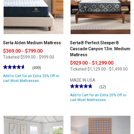
Serta Alden Medium Mattress
Serta® Perfect Sleeper®
Cascade Canyon 13in. Medium
$369.00 - $799.00
Mattress
Ticketed
$599.00 - $999.00
$929.00 - $1,299.00
★★★★★
★★★★★
(499)
Ticketed
$1,129.00 - $1,499.00
4.66
Add to Cart for an Extra 20% Off in-
out
MADE IN USA
of
cart Most Mattresses
5
★★★★★
★★★★★
(12)
stars.
4.83
Read
Add to Cart for an Extra 20% Off in-
out
reviews
of
cart Most Mattresses
for
5
Serta
stars.
Alden
Read
Medium
reviews
Mattress
for
Serta®
Perfect
Sleeper®