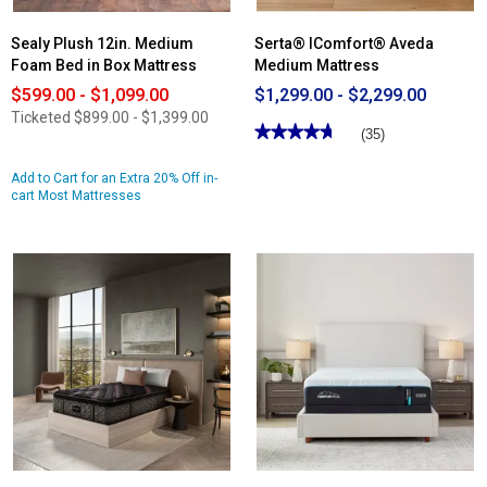
Sealy Plush 12in. Medium
Serta® IComfort® Aveda
Foam Bed in Box Mattress
Medium Mattress
$599.00 - $1,099.00
$1,299.00 - $2,299.00
Ticketed
$899.00 - $1,399.00
★★★★★
★★★★★
(35)
4.71
out
Add to Cart for an Extra 20% Off in-
of
cart Most Mattresses
5
stars.
Read
reviews
for
Serta®
IComfort®
Aveda
Medium
Mattress