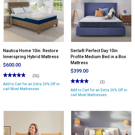
Cascade
Canyon
13in.
Medium
Mattress
Nautica Home 10in. Restore
Serta® Perfect Day 10in.
Innerspring Hybrid Mattress
Profile Medium Bed in a Box
Mattress
$600.00
$399.00
★★★★★
★★★★★
(31)
★★★★★
★★★★★
4.96
(1)
Add to Cart for an Extra 20% Off in-
out
4
of
cart Most Mattresses
Add to Cart for an Extra 20% Off in-
out
5
of
cart Most Mattresses
stars.
5
Read
stars.
reviews
Read
for
reviews
Nautica
for
Home
Serta®
10in.
Perfect
Restore
Day
Innerspring
10in.
Hybrid
Profile