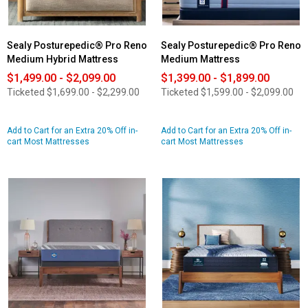
Sealy Posturepedic® Pro Reno
Sealy Posturepedic® Pro Reno
Medium Hybrid Mattress
Medium Mattress
$1,499.00 - $2,099.00
$1,399.00 - $1,899.00
Ticketed
$1,699.00 - $2,299.00
Ticketed
$1,599.00 - $2,099.00
Add to Cart for an Extra 20% Off in-
Add to Cart for an Extra 20% Off in-
cart Most Mattresses
cart Most Mattresses