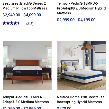
Beautyrest Black® Series 2
Tempur-Pedic® TEMPUR-
Medium Pillow Top Mattress
ProAdapt® 2.0 Medium Hybrid
Mattress
$2,949.00 - $4,099.00
$2,999.00 - $4,199.00
★★★★★
★★★★★
(216)
4.53
out
of
5
stars.
Read
reviews
for
Beautyrest
Black®
Series
2
Medium
Pillow
Top
Mattress
Tempur-Pedic® TEMPUR-
Nautica Home 12in. Revitalize
Adapt® 2.0 Medium Mattress
Innerspring Hybrid Mattress
$1,799.00 - $2,999.00
$470.00