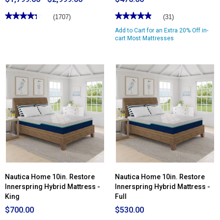
★★★★★
★★★★★
★★★★★
★★★★★
(1707)
(31)
4.36
4.96
Add to Cart for an Extra 20% Off in-
out
out
of
of
cart Most Mattresses
5
5
stars.
stars.
Read
Read
reviews
reviews
for
for
Tempur-
Nautica
Pedic®
Home
TEMPUR-
12in.
Adapt®
Revitalize
2.0
Innerspring
Medium
Hybrid
Mattress
Mattress
Nautica Home 10in. Restore
Nautica Home 10in. Restore
Innerspring Hybrid Mattress -
Innerspring Hybrid Mattress -
King
Full
$700.00
$530.00