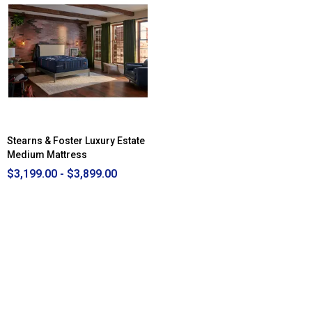
Stearns & Foster Luxury Estate
Medium Mattress
$3,199.00 - $3,899.00