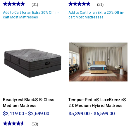
★★★★★
★★★★★
★★★★★
★★★★★
(31)
(31)
4.96
4.96
Add to Cart for an Extra 20% Off in-
Add to Cart for an Extra 20% Off in-
out
out
of
cart Most Mattresses
of
cart Most Mattresses
5
5
stars.
stars.
Read
Read
reviews
reviews
for
for
Nautica
Nautica
Home
Home
10in.
10in.
Restore
Restore
Innerspring
Innerspring
Hybrid
Hybrid
Mattress
Mattress
-
-
King
Full
Beautyrest Black® B-Class
Tempur-Pedic® LuxeBreeze®
Medium Mattress
2.0 Medium Hybrid Mattress
$2,119.00 - $2,699.00
$5,399.00 - $6,599.00
★★★★★
★★★★★
(63)
4.53