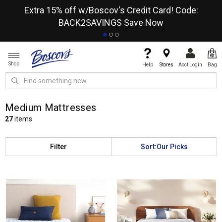
re
Extra 15% off w/Boscov's Credit Card! Code:
A+
BACK2SAVINGS
Save Now
Shop
Help
Stores
Acct Login
Bag
Medium Mattresses
27
items
Filter
Sort:
Our Picks