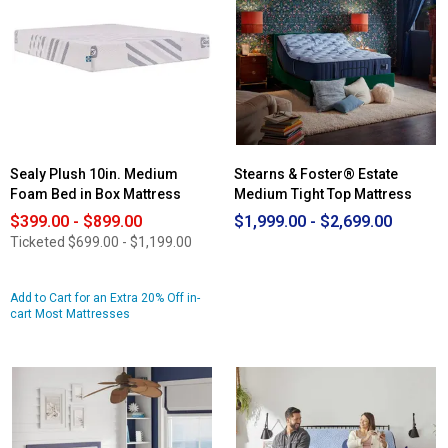
Cascade
Range
14in.
Medium
Mattress
Sealy Plush 10in. Medium
Stearns & Foster® Estate
Foam Bed in Box Mattress
Medium Tight Top Mattress
$399.00 - $899.00
$1,999.00 - $2,699.00
Ticketed
$699.00 - $1,199.00
Add to Cart for an Extra 20% Off in-
cart Most Mattresses