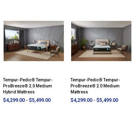
out
of
5
stars.
Read
reviews
for
Beautyrest
Black®
B-
Class
Medium
Mattress
Tempur-Pedic® Tempur-
Tempur-Pedic® Tempur-
ProBreeze® 2.0 Medium
ProBreeze® 2.0 Medium
Hybrid Mattress
Mattress
$4,299.00 - $5,499.00
$4,299.00 - $5,499.00