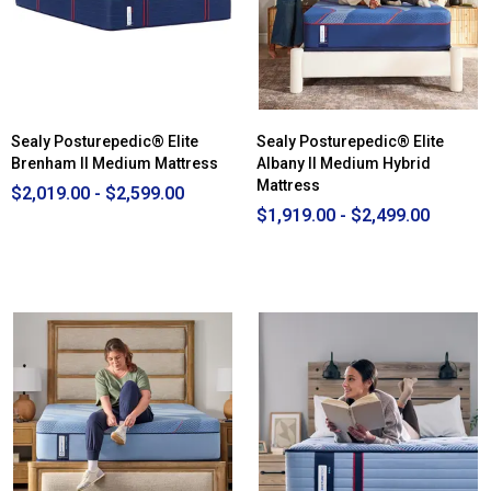
Mattress
-
Full
Sealy Posturepedic® Elite
Sealy Posturepedic® Elite
Brenham II Medium Mattress
Albany II Medium Hybrid
Mattress
$2,019.00 - $2,599.00
$1,919.00 - $2,499.00