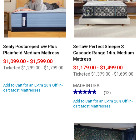
Mattress
Medium
Bed
in
a
Box
Mattress
Sealy Posturepedic® Plus
Serta® Perfect Sleeper®
Plainfield Medium Mattress
Cascade Range 14in. Medium
Mattress
$1,099.00 - $1,599.00
$1,179.00 - $1,499.00
Ticketed
$1,299.00 - $1,799.00
Ticketed
$1,379.00 - $1,699.00
Add to Cart for an Extra 20% Off in-
MADE IN USA
cart Most Mattresses
★★★★★
★★★★★
(12)
4.91
Add to Cart for an Extra 20% Off in-
out
of
cart Most Mattresses
5
stars.
Read
reviews
for
Serta®
Perfect
Sleeper®