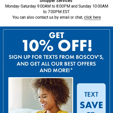
Shopper Services
Monday-Saturday 9:00AM to 8:00PM and Sunday 10:00AM
to 7:00PM EST.
You can also contact us by email or chat,
click here