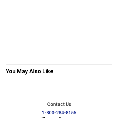
You May Also Like
Contact Us
1-800-284-8155