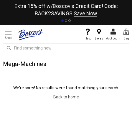
re
Extra 15% off w/Boscov's Credit Card! Code:
A+
BACK2SAVINGS
Save Now
Shop
Help
Stores
Acct Login
Bag
Mega-Machines
We're sorry! No results were found matching your search.
Back to home