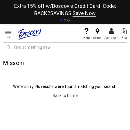
re
Extra 15% off w/Boscov's Credit Card! Code:
A+
BACK2SAVINGS
Save Now
Shop
Help
Stores
Acct Login
Bag
Missoni
We're sorry! No results were found matching your search.
Back to home