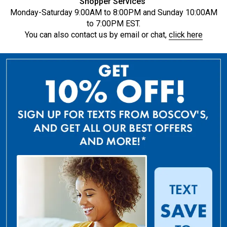
Shopper Services
Monday-Saturday 9:00AM to 8:00PM and Sunday 10:00AM
to 7:00PM EST.
You can also contact us by email or chat,
click here