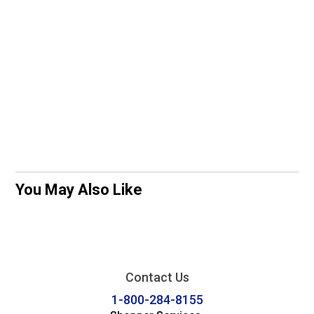
You May Also Like
Contact Us
1-800-284-8155