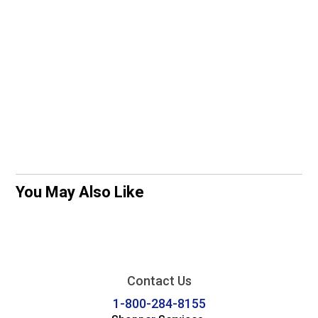
You May Also Like
Contact Us
1-800-284-8155