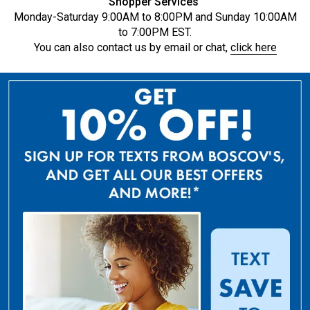
Shopper Services
Monday-Saturday 9:00AM to 8:00PM and Sunday 10:00AM
to 7:00PM EST.
You can also contact us by email or chat,
click here