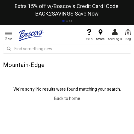
re
Extra 15% off w/Boscov's Credit Card! Code:
A+
BACK2SAVINGS
Save Now
Shop
Help
Stores
Acct Login
Bag
Mountain-Edge
We're sorry! No results were found matching your search.
Back to home