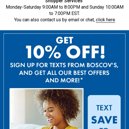
Shopper Services
Monday-Saturday 9:00AM to 8:00PM and Sunday 10:00AM
to 7:00PM EST.
You can also contact us by email or chat,
click here