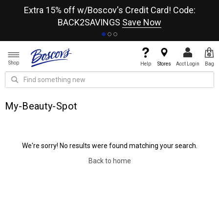
re
Extra 15% off w/Boscov's Credit Card! Code:
A+
BACK2SAVINGS
Save Now
Shop
Help
Stores
Acct Login
Bag
My-Beauty-Spot
We're sorry! No results were found matching your search.
Back to home