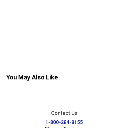
You May Also Like
Contact Us
1-800-284-8155