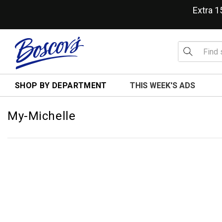
Extra 
SHOP BY DEPARTMENT
THIS WEEK'S ADS
My-Michelle