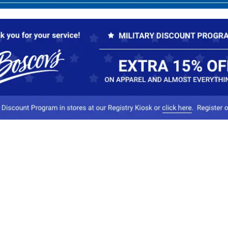
Our Company
Conta
About Boscov's
1
Travel Center
E
Hearing Aid Center
Socia
Vendors