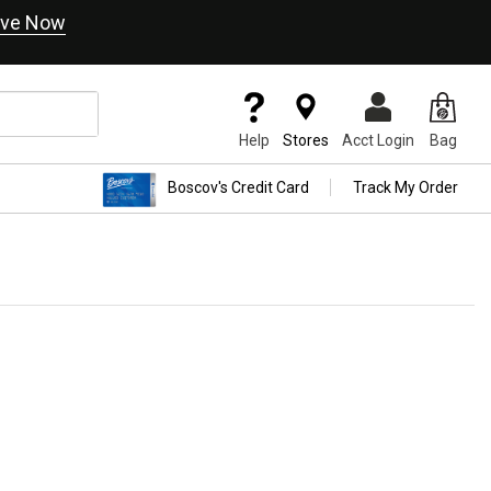
ve Now
Help
Stores
Acct Login
Bag
Boscov's Credit Card
Track My Order