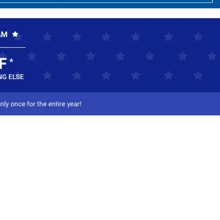
ct Us
-800-284-8155
mail Us
l