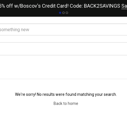
15% off w/Boscov's Credit Card! Code: BACK2SAVINGS
Sa
We're sorry! No results were found matching your search.
Back to home