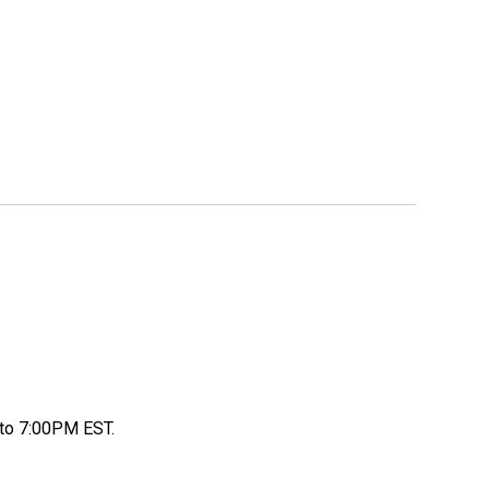
to 7:00PM EST.