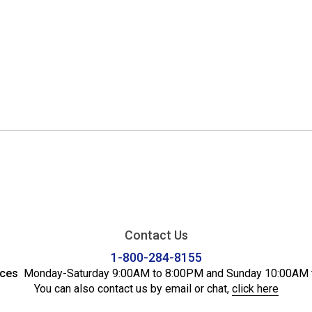
Contact Us
1-800-284-8155
ices
Monday-Saturday 9:00AM to 8:00PM and Sunday 10:00AM 
You can also contact us by email or chat,
click here