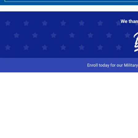
Customer Service
Track My Order
Contact Us
Shipping Information
Easy Returns