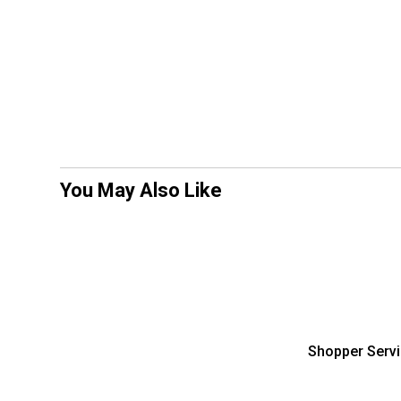
You May Also Like
Shopper Serv