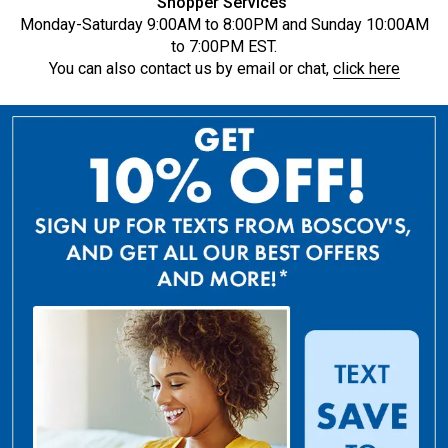
Shopper Services
Monday-Saturday 9:00AM to 8:00PM and Sunday 10:00AM
to 7:00PM EST.
You can also contact us by email or chat,
click here