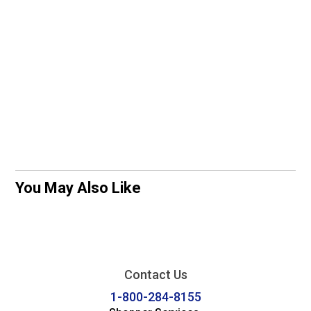
You May Also Like
Contact Us
1-800-284-8155