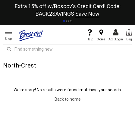
re
Extra 15% off w/Boscov's Credit Card! Code:
A+
BACK2SAVINGS
Save Now
Shop
Help
Stores
Acct Login
Bag
North-Crest
We're sorry! No results were found matching your search.
Back to home