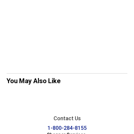
You May Also Like
Contact Us
1-800-284-8155