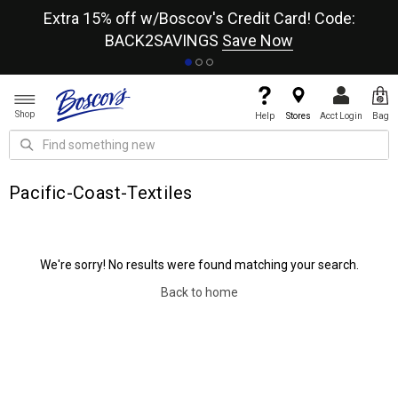
re
Extra 15% off w/Boscov's Credit Card! Code:
A+
BACK2SAVINGS
Save Now
Shop
Help
Stores
Acct Login
Bag
Pacific-Coast-Textiles
We're sorry! No results were found matching your search.
Back to home