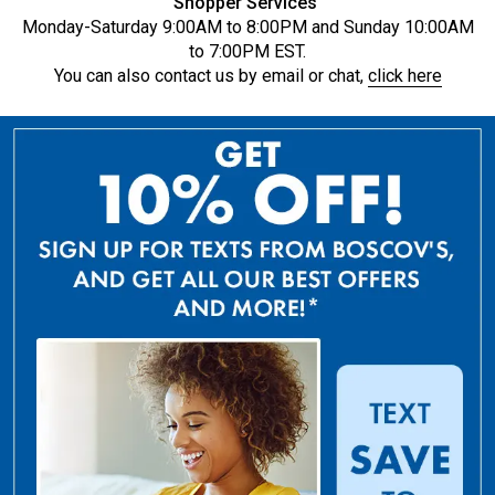
Shopper Services
Monday-Saturday 9:00AM to 8:00PM and Sunday 10:00AM
to 7:00PM EST.
You can also contact us by email or chat,
click here