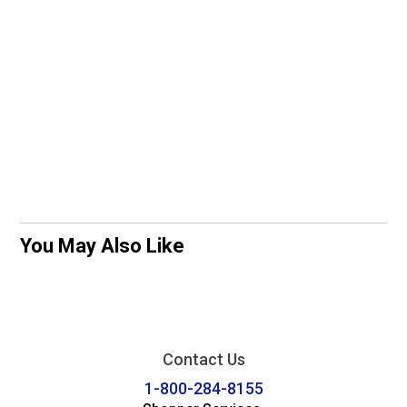
You May Also Like
Contact Us
1-800-284-8155