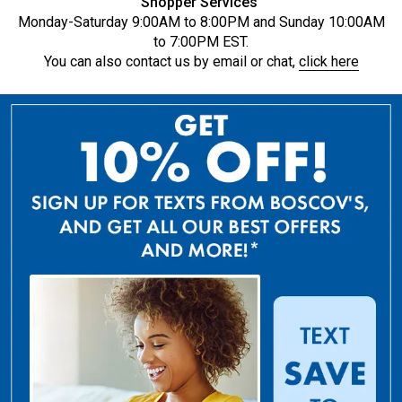
Shopper Services
Monday-Saturday 9:00AM to 8:00PM and Sunday 10:00AM
to 7:00PM EST.
You can also contact us by email or chat,
click here