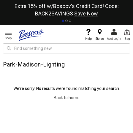
re
Extra 15% off w/Boscov's Credit Card! Code:
A+
BACK2SAVINGS
Save Now
Shop
Help
Stores
Acct Login
Bag
Park-Madison-Lighting
We're sorry! No results were found matching your search.
Back to home