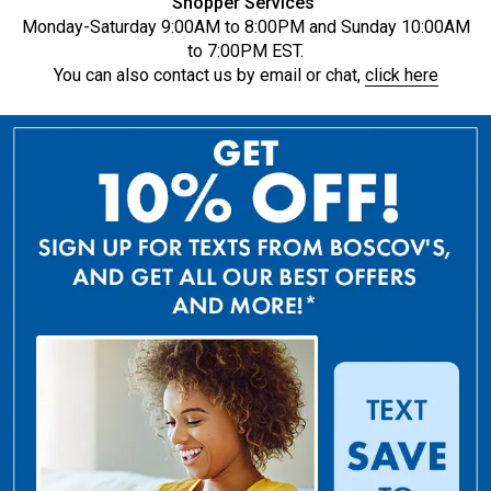
Shopper Services
Monday-Saturday 9:00AM to 8:00PM and Sunday 10:00AM
to 7:00PM EST.
You can also contact us by email or chat,
click here