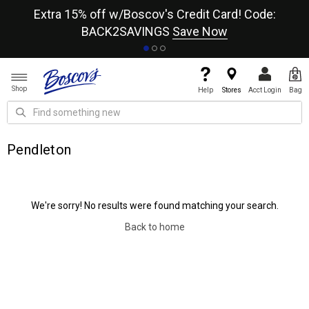
re
Extra 15% off w/Boscov's Credit Card! Code:
A+
BACK2SAVINGS
Save Now
Shop
Help
Stores
Acct Login
Bag
Pendleton
We're sorry! No results were found matching your search.
Back to home