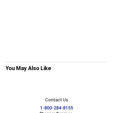
You May Also Like
Contact Us
1-800-284-8155