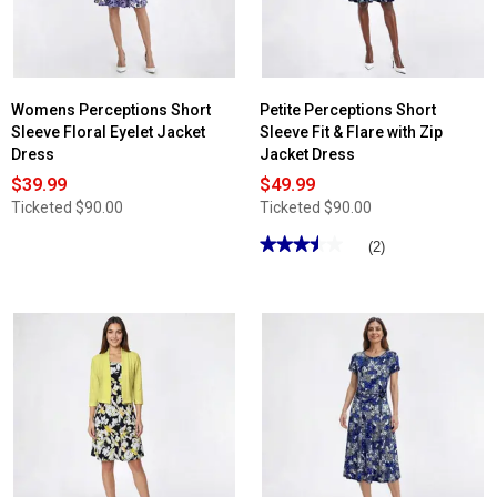
Womens Perceptions Short
Petite Perceptions Short
Sleeve Floral Eyelet Jacket
Sleeve Fit & Flare with Zip
Dress
Jacket Dress
$39.99
$49.99
Ticketed
$90.00
Ticketed
$90.00
★★★★★
★★★★★
(2)
3.5
out
of
5
stars.
Read
reviews
for
Petite
Perceptions
Short
Sleeve
Fit
&
Flare
with
Zip