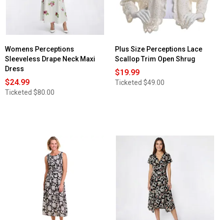
Womens Perceptions
Plus Size Perceptions Lace
Sleeveless Drape Neck Maxi
Scallop Trim Open Shrug
Dress
$19.99
$24.99
Ticketed
$49.00
Ticketed
$80.00