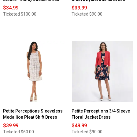
$34.99
$39.99
Ticketed
$100.00
Ticketed
$90.00
Petite Perceptions Sleeveless
Petite Perceptions 3/4 Sleeve
Medallion Pleat Shift Dress
Floral Jacket Dress
$39.99
$49.99
Ticketed
$60.00
Ticketed
$90.00