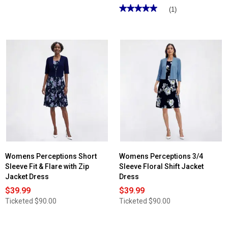
★★★★★
★★★★★
(1)
5
out
of
5
stars.
Read
reviews
for
Petite
Perceptions
3/4
Sleeve
Floral
Jacket
Dress
Womens Perceptions Short
Womens Perceptions 3/4
Sleeve Fit & Flare with Zip
Sleeve Floral Shift Jacket
Jacket Dress
Dress
$39.99
$39.99
Ticketed
$90.00
Ticketed
$90.00