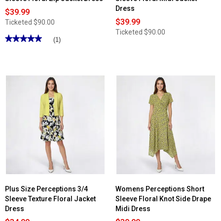
Dress
$39.99
$39.99
Ticketed
$90.00
Ticketed
$90.00
★★★★★
★★★★★
(1)
5
out
of
5
stars.
Read
reviews
for
Womens
Perceptions
Short
Sleeve
Floral
Zip
Jacket
Dress
Plus Size Perceptions 3/4
Womens Perceptions Short
Sleeve Texture Floral Jacket
Sleeve Floral Knot Side Drape
Dress
Midi Dress