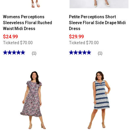
Womens Perceptions
Petite Perceptions Short
Sleeveless Floral Ruched
Sleeve Floral Side Drape Midi
Waist Midi Dress
Dress
$24.99
$29.99
Ticketed
$70.00
Ticketed
$70.00
★★★★★
★★★★★
★★★★★
★★★★★
(1)
(1)
5
5
out
out
of
of
5
5
stars.
stars.
Read
Read
reviews
reviews
for
for
Womens
Petite
Perceptions
Perceptions
Sleeveless
Short
Floral
Sleeve
Ruched
Floral
Waist
Side
Midi
Drape
Dress
Midi
Dress