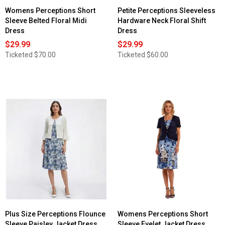
Womens Perceptions Short
Petite Perceptions Sleeveless
Sleeve Belted Floral Midi
Hardware Neck Floral Shift
Dress
Dress
$29.99
$29.99
Ticketed
$70.00
Ticketed
$60.00
Plus Size Perceptions Flounce
Womens Perceptions Short
Sleeve Paisley Jacket Dress
Sleeve Eyelet Jacket Dress