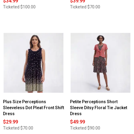
$34.99
$39.99
Ticketed
$100.00
Ticketed
$70.00
Plus Size Perceptions
Petite Perceptions Short
Sleeveless Dot Pleat Front Shift
Sleeve Ditsy Floral Tie Jacket
Dress
Dress
$29.99
$49.99
Ticketed
$70.00
Ticketed
$90.00