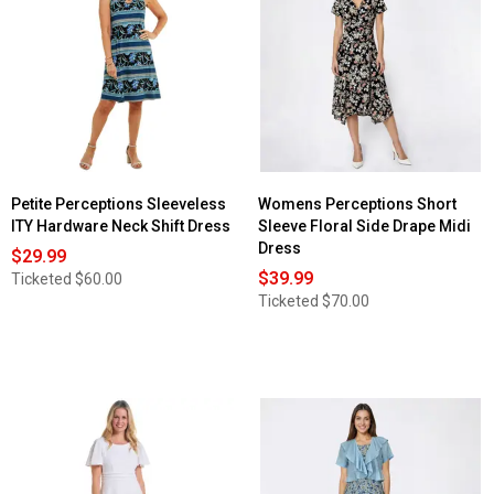
for
Womens
Perceptions
Short
Sleeve
Scroll
Side
Tie
Midi
Dress
Petite Perceptions Sleeveless
Womens Perceptions Short
ITY Hardware Neck Shift Dress
Sleeve Floral Side Drape Midi
Dress
$29.99
$39.99
Ticketed
$60.00
Ticketed
$70.00