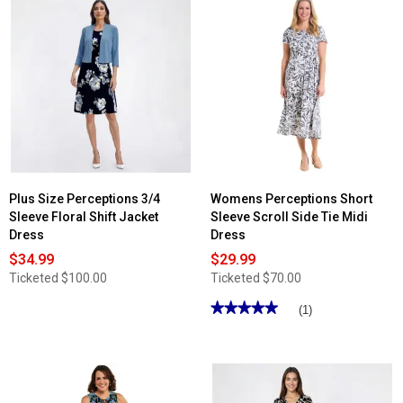
Plus Size Perceptions 3/4
Womens Perceptions Short
Sleeve Floral Shift Jacket
Sleeve Scroll Side Tie Midi
Dress
Dress
$34.99
$29.99
Ticketed
$100.00
Ticketed
$70.00
★★★★★
★★★★★
(1)
5
out
of
5
stars.
Read
reviews