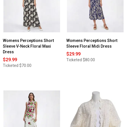
Womens Perceptions Short
Womens Perceptions Short
Sleeve V-Neck Floral Maxi
Sleeve Floral Midi Dress
Dress
$29.99
$29.99
Ticketed
$80.00
Ticketed
$70.00