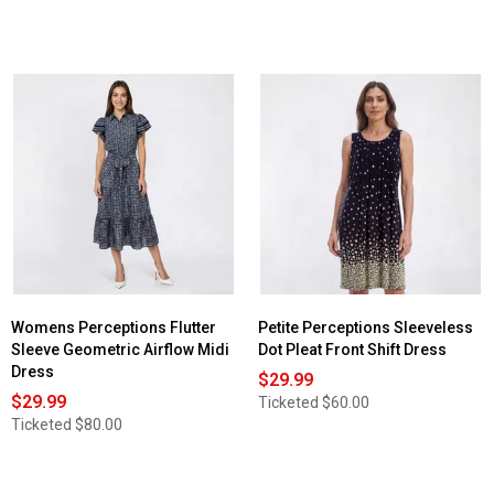
Womens Perceptions Flutter
Petite Perceptions Sleeveless
Sleeve Geometric Airflow Midi
Dot Pleat Front Shift Dress
Dress
$29.99
$29.99
Ticketed
$60.00
Ticketed
$80.00