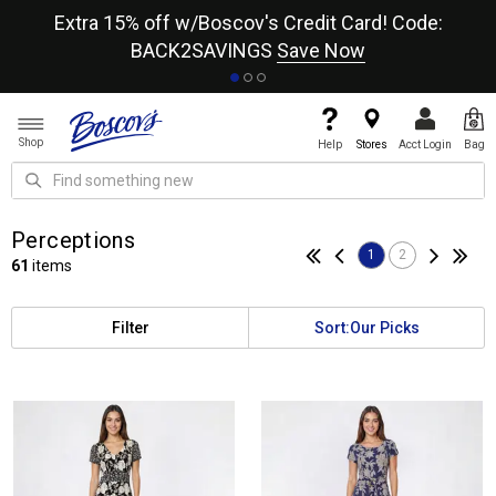
re
Extra 15% off w/Boscov's Credit Card! Code:
A+
BACK2SAVINGS
Save Now
Shop
Help
Stores
Acct Login
Bag
Perceptions
1
2
61
items
Filter
Sort:
Our Picks