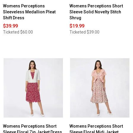
Womens Perceptions
Womens Perceptions Short
Sleeveless Medallion Pleat
Sleeve Solid Novelty Stitch
Shift Dress
Shrug
$39.99
$19.99
Ticketed
$60.00
Ticketed
$39.00
Womens Perceptions Short
Womens Perceptions Short
Sleeve Floral Zip Jacket Dress
Sleeve Floral Midi Jacket