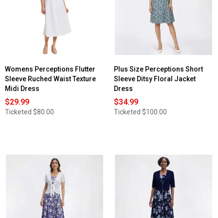
Womens Perceptions Flutter
Plus Size Perceptions Short
Sleeve Ruched Waist Texture
Sleeve Ditsy Floral Jacket
Midi Dress
Dress
$29.99
$34.99
Ticketed
$80.00
Ticketed
$100.00