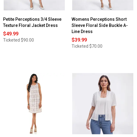
Jacket
Dress
Petite Perceptions 3/4 Sleeve
Womens Perceptions Short
Texture Floral Jacket Dress
Sleeve Floral Side Buckle A-
Line Dress
$49.99
$39.99
Ticketed
$90.00
Ticketed
$70.00