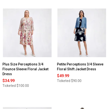
Plus Size Perceptions 3/4
Petite Perceptions 3/4 Sleeve
Flounce Sleeve Floral Jacket
Floral Shift Jacket Dress
Dress
$49.99
$34.99
Ticketed
$90.00
Ticketed
$100.00