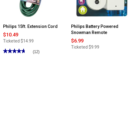
Philips 15ft. Extension Cord
Philips Battery Powered
Snowman Remote
$10.49
$6.99
Ticketed
$14.99
Ticketed
$9.99
★★★★★
★★★★★
(12)
4.75
out
of
5
stars.
Read
reviews
for
Philips
15ft.
Extension
Cord