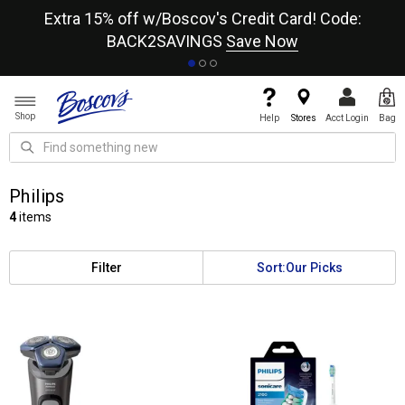
re
Extra 15% off w/Boscov's Credit Card! Code:
A+
BACK2SAVINGS
Save Now
Shop
Help
Stores
Acct Login
Bag
Philips
4
items
Filter
Sort:
Our Picks