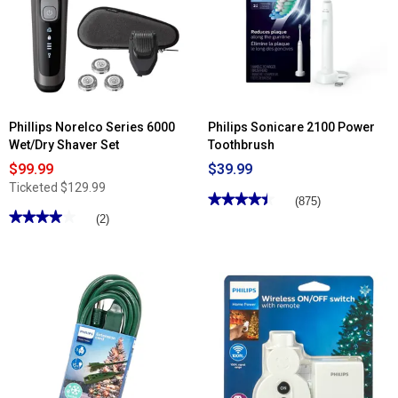
Phillips Norelco Series 6000
Philips Sonicare 2100 Power
Wet/Dry Shaver Set
Toothbrush
$99.99
$39.99
Ticketed
$129.99
★★★★★
★★★★★
(875)
★★★★★
★★★★★
4.44
(2)
out
4
of
out
5
of
stars.
5
Read
stars.
reviews
Read
for
reviews
Philips
for
Sonicare
Phillips
2100
Norelco
Power
Series
Toothbrush
6000
Wet/Dry
Shaver
Set