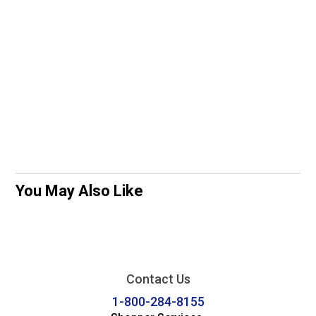
You May Also Like
Contact Us
1-800-284-8155