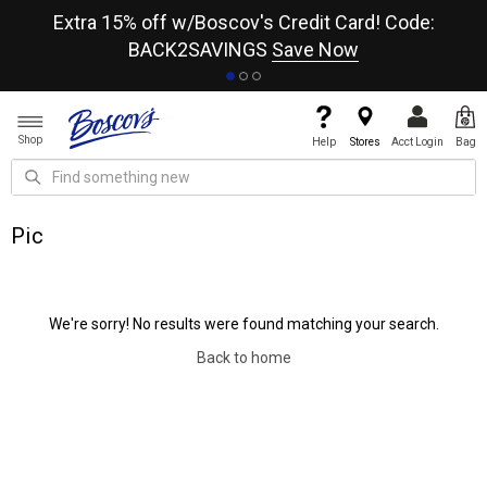
re
Extra 15% off w/Boscov's Credit Card! Code:
A+
BACK2SAVINGS
Save Now
Shop
Help
Stores
Acct Login
Bag
Pic
We're sorry! No results were found matching your search.
Back to home