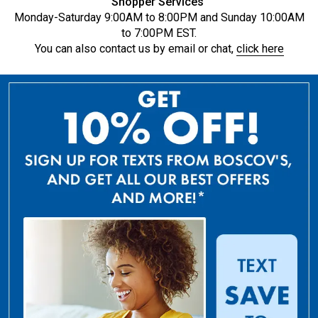
Shopper Services
Monday-Saturday 9:00AM to 8:00PM and Sunday 10:00AM
to 7:00PM EST.
You can also contact us by email or chat,
click here