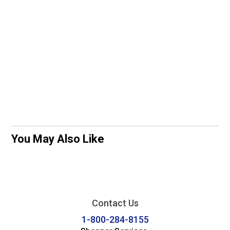
You May Also Like
Contact Us
1-800-284-8155