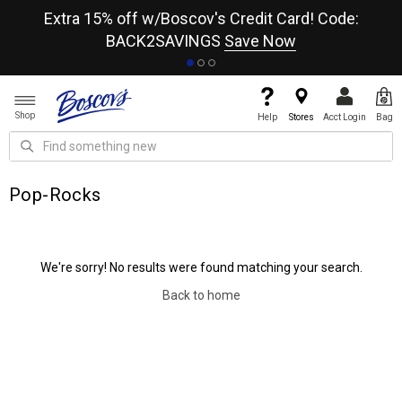
re
Extra 15% off w/Boscov's Credit Card! Code:
A+
BACK2SAVINGS
Save Now
Shop
Help
Stores
Acct Login
Bag
Pop-Rocks
We're sorry! No results were found matching your search.
Back to home