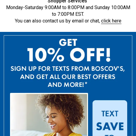
Shopper Services
Monday-Saturday 9:00AM to 8:00PM and Sunday 10:00AM
to 7:00PM EST.
You can also contact us by email or chat,
click here