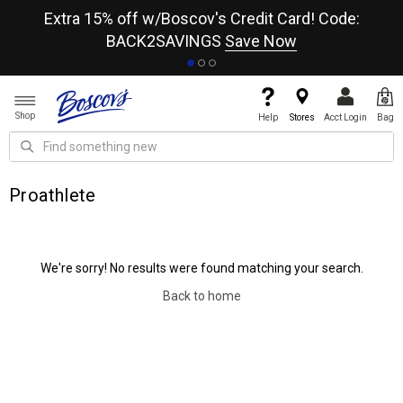
re
Extra 15% off w/Boscov's Credit Card! Code:
A+
BACK2SAVINGS
Save Now
Shop
Help
Stores
Acct Login
Bag
Proathlete
We're sorry! No results were found matching your search.
Back to home