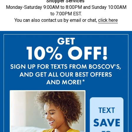
Shopper Services
Monday-Saturday 9:00AM to 8:00PM and Sunday 10:00AM
to 7:00PM EST.
You can also contact us by email or chat,
click here