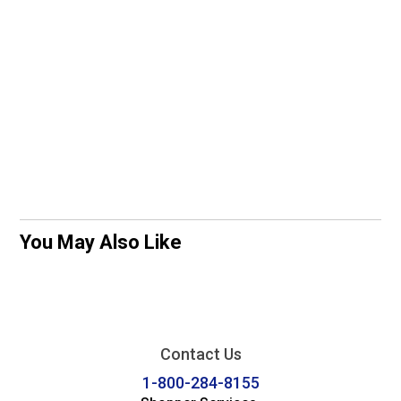
You May Also Like
Contact Us
1-800-284-8155