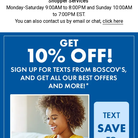
Shopper Services
Monday-Saturday 9:00AM to 8:00PM and Sunday 10:00AM
to 7:00PM EST.
You can also contact us by email or chat,
click here