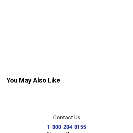
You May Also Like
Contact Us
1-800-284-8155