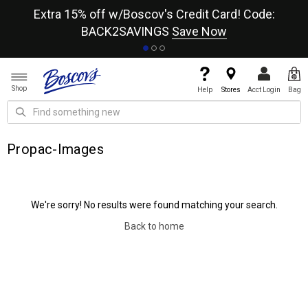
re
Extra 15% off w/Boscov's Credit Card! Code:
A+
BACK2SAVINGS
Save Now
Shop
Help
Stores
Acct Login
Bag
Propac-Images
We're sorry! No results were found matching your search.
Back to home